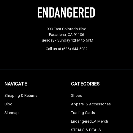
999 East Colorado Blvd
Pasadena, CA 91106
Tuesday - Sunday 12PM to 6PM
Call us at (626) 644-5932
NAVIGATE
CATEGORIES
Shipping & Returns
Shoes
Blog
Apparel & Accessories
Sitemap
Trading Cards
EndangeredLA Merch
STEALS & DEALS