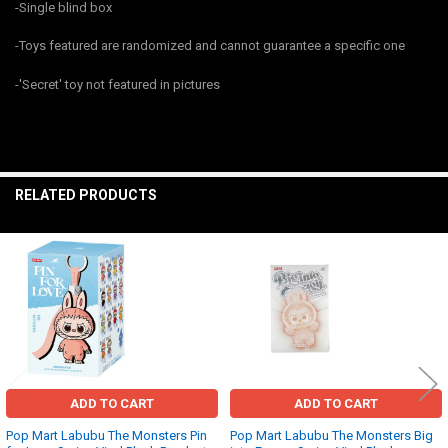
-Single blind box
ALL
-Toys featured are randomized and cannot guarantee a specific one
ADD
SELECTED
TO CART
-'Secret' toy not featured in pictures
RELATED PRODUCTS
Related
Products
ADD TO CART
ADD TO CART
Pop Mart Labubu The Monsters Pin
Pop Mart Labubu The Monsters Big