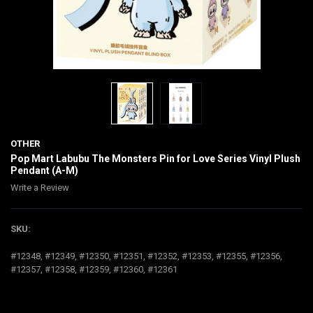
OTHER
Pop Mart Labubu The Monsters Pin for Love Series Vinyl Plush
Pendant (A-M)
Write a Review
SKU:
#12348, #12349, #12350, #12351, #12352, #12353, #12355, #12356,
#12357, #12358, #12359, #12360, #12361
$30.00