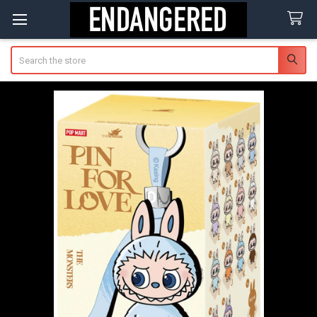
Search