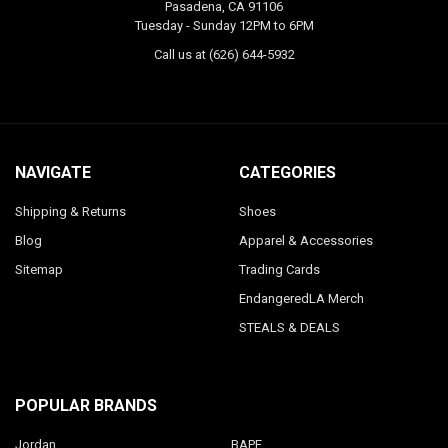
Pasadena, CA 91106
Tuesday - Sunday 12PM to 6PM
Call us at (626) 644-5932
NAVIGATE
CATEGORIES
Shipping & Returns
Shoes
Blog
Apparel & Accessories
Sitemap
Trading Cards
EndangeredLA Merch
STEALS & DEALS
POPULAR BRANDS
Jordan
BAPE