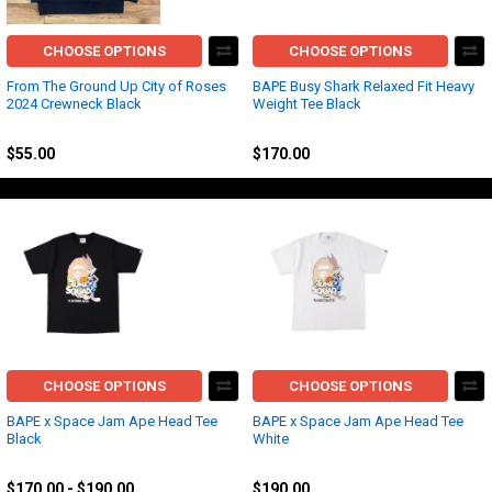
CHOOSE OPTIONS
CHOOSE OPTIONS
From The Ground Up City of Roses
BAPE Busy Shark Relaxed Fit Heavy
2024 Crewneck Black
Weight Tee Black
Other
BAPE
$55.00
$170.00
CHOOSE OPTIONS
CHOOSE OPTIONS
BAPE x Space Jam Ape Head Tee
BAPE x Space Jam Ape Head Tee
Black
White
BAPE
BAPE
$170.00 - $190.00
$190.00