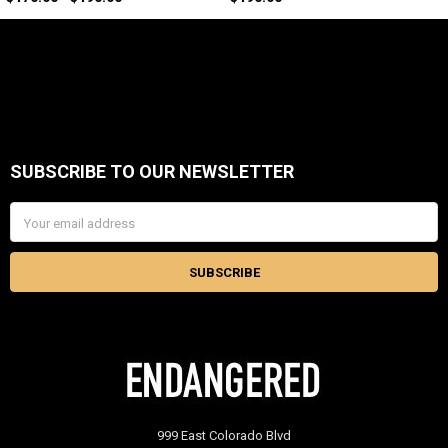
SUBSCRIBE TO OUR NEWSLETTER
Footer
Email
Address
999 East Colorado Blvd