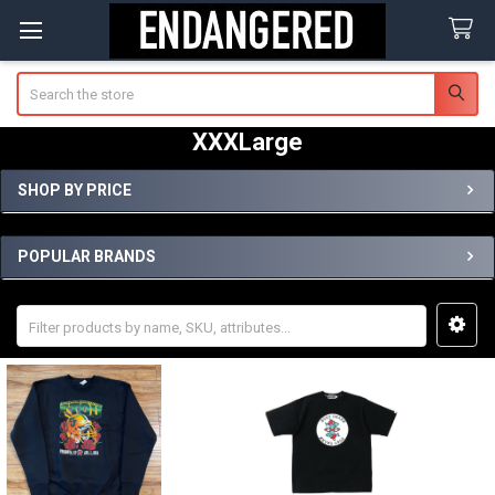
Search
XXXLarge
SHOP BY PRICE
Sidebar
POPULAR BRANDS