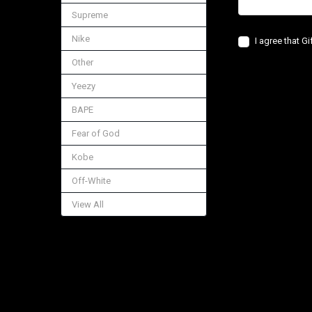
Supreme
Nike
I agree that G
Other
Yeezy
BAPE
Fear of God
Kobe
Off-White
View All