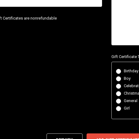
ift Certificates are nonrefundable
Gift Certificat
Birthday
Boy
Celebrat
Christm
General
Girl