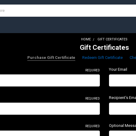
HOME
GIFT CERTIFICATES
Gift Certificates
Purchase Gift Certificate
Redeem Gift Certificate
Che
Your Email
REQUIRED
Recipient's Ema
REQUIRED
Optional Mess
REQUIRED