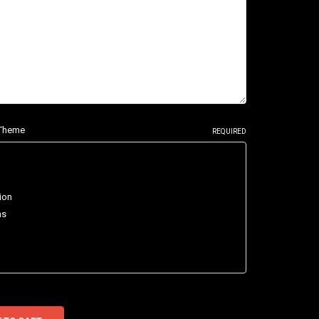
e Theme
REQUIRED
ion
as