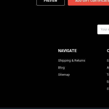
Email
Addres
NAVIGATE
Shipping & Returns
S
Blog
A
Sitemap
T
E
S