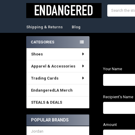
Search
Shipping & Returns
Blog
CATEGORIES
Sidebar
Shoes
Apparel & Accessories
Your Name
Trading Cards
EndangeredLA Merch
Recipient's Name
STEALS & DEALS
POPULAR BRANDS
Amount
Jordan