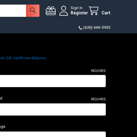
Sign In
Register
Cart
(626) 644-5932
ck Gift Certificate Balance
REQUIRED
il
REQUIRED
age