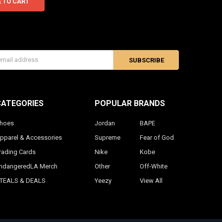
s
CATEGORIES
POPULAR BRANDS
hoes
Jordan
BAPE
pparel & Accessories
Supreme
Fear of God
rading Cards
Nike
Kobe
ndangeredLA Merch
Other
Off-White
TEALS & DEALS
Yeezy
View All