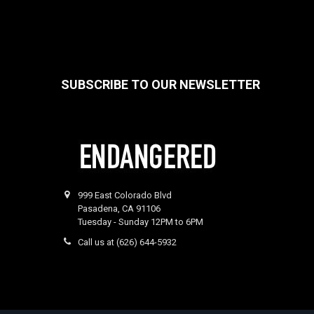
SUBSCRIBE TO OUR NEWSLETTER
Footer
999 East Colorado Blvd
Pasadena, CA 91106
Tuesday - Sunday 12PM to 6PM
Call us at (626) 644-5932