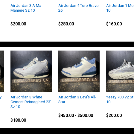
Air Jordan 3 A Ma
Air Jordan 4 Toro Bravo
Air Jordan 1 M
Maniere Sz 10
26'
10
Jordan
Jordan
Jordan
$200.00
$280.00
$160.00
y
Air Jordan 3 White
Air Jordan 3 Levi's All-
Yeezy 700 V2 St
Cement Reimagined 23'
Star
10
Sz 10
Jordan
Yeezy
Jordan
$450.00 - $500.00
$200.00
$180.00