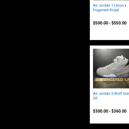
Air Jordan 1 Union x
Fragment Royal
Jordan
$500.00 - $550.00
Air Jordan 5 Wolf Gre
26'
Jordan
$300.00 - $360.00