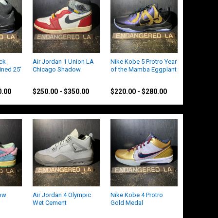
ack
Air Jordan 1 Union LA
Nike Kobe 5 Protro Year
ined 25'
Chicago Shadow
of the Mamba Eggplant
Jordan
Kobe
0.00
$250.00 - $350.00
$220.00 - $280.00
ow
Air Jordan 4 Olympic
Nike Kobe 4 Protro
Wet Cement
Gold Medal
Jordan
Nike