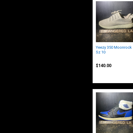
Yeezy 350 Moonrock
Sz 10
Yeezy
$140.00