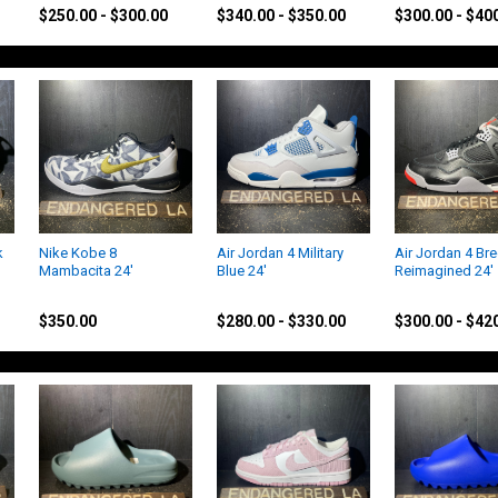
$250.00 - $300.00
$340.00 - $350.00
$300.00 - $40
k
Nike Kobe 8
Air Jordan 4 Military
Air Jordan 4 Br
Mambacita 24'
Blue 24'
Reimagined 24'
Nike
Jordan
Jordan
$350.00
$280.00 - $330.00
$300.00 - $42