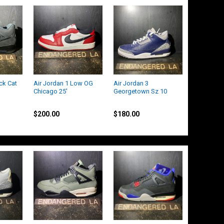
ck Cat
Air Jordan 1 Low OG
Air Jordan 3
Chicago 25'
Georgetown Sz 10
Jordan
Jordan
$200.00
$180.00