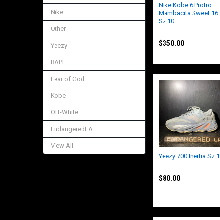
Nike Kobe 6 Protro
Nike
Mambacita Sweet 16
Sz 10
Other
Kobe
$350.00
Yeezy
BAPE
Fear of God
Kobe
Off-White
EndangeredLA
View All
Yeezy 700 Inertia Sz 
Yeezy
$80.00