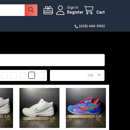
Sign In
Register
Cart
(626) 644-5932
2
3
4
6
Products Per Page: