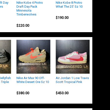
ft Day
Nike Kobe 4 Protro
Nike Kobe 8 Protro
ers
Draft Day Pack
What The 25' Sz 10
Minnesota
Kobe
Timberwolves
$190.00
Kobe
$220.00
ellyfish
Nike Air Max 90 Off-
Air Jordan 1 Low Travis
 Triple
White Desert Ore Sz 10
Scott Tropical Pink
Nike
Jordan
$380.00
$450.00