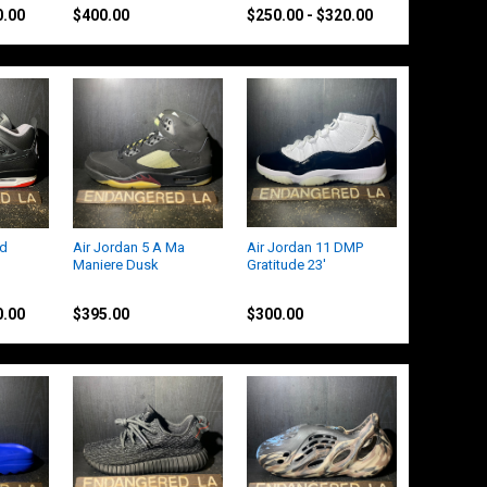
0.00
$400.00
$250.00 - $320.00
ed
Air Jordan 5 A Ma
Air Jordan 11 DMP
Maniere Dusk
Gratitude 23'
Jordan
Jordan
0.00
$395.00
$300.00