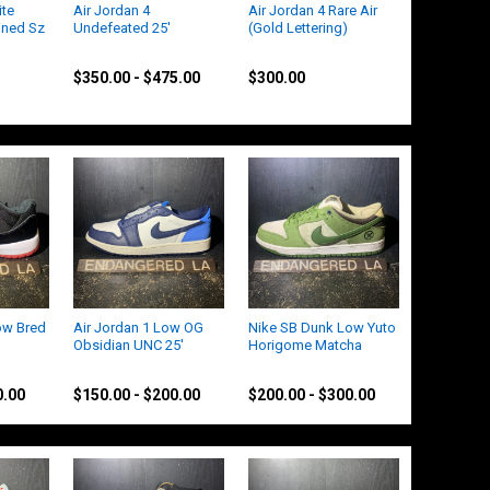
ite
Air Jordan 4
Air Jordan 4 Rare Air
ined Sz
Undefeated 25'
(Gold Lettering)
Jordan
Jordan
$350.00 - $475.00
$300.00
ow Bred
Air Jordan 1 Low OG
Nike SB Dunk Low Yuto
Obsidian UNC 25'
Horigome Matcha
Jordan
Nike
0.00
$150.00 - $200.00
$200.00 - $300.00