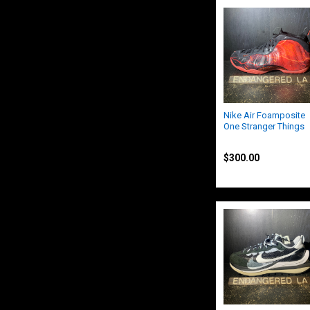
Nike Air Foamposite
One Stranger Things
Nike
$300.00