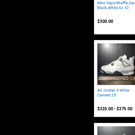
Nike VaporWaffle Sac
Black White Sz 10
Nike
$300.00
Air Jordan 4 White
Cement 25'
Jordan
$325.00 - $375.00