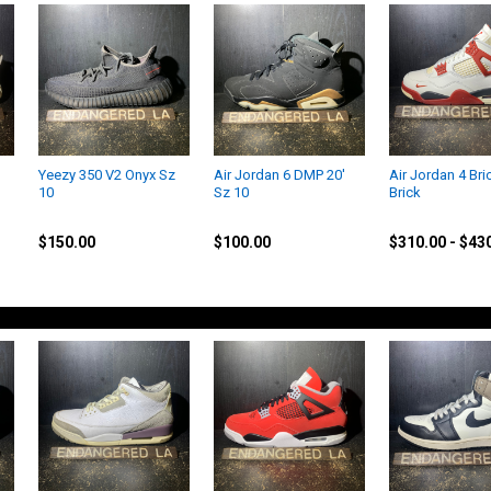
Yeezy 350 V2 Onyx Sz
Air Jordan 6 DMP 20'
Air Jordan 4 Bri
10
Sz 10
Brick
Yeezy
Jordan
Jordan
$150.00
$100.00
$310.00 - $43