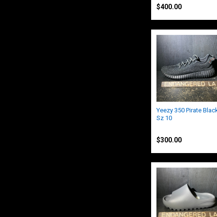
$400.00
Yeezy 350 Pirate Blac
Sz 10
Yeezy
$300.00