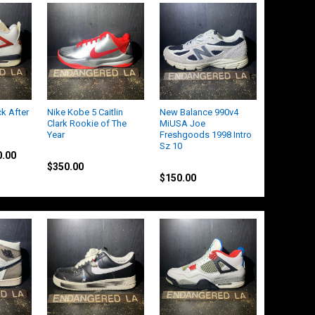
ck After
Nike Kobe 5 Caitlin
New Balance 990v4
Clark Rookie of The
MiUSA Joe
Year
Freshgoods 1998 Intro
Sz 10
Nike
0.00
Other
$350.00
$150.00