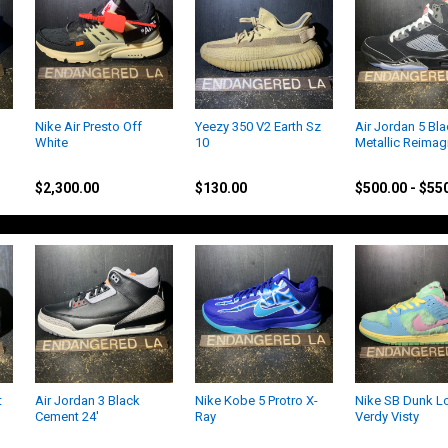
Nike Air Presto Off
Yeezy 350 V2 Earth Sz
Air Jordan 5 Bl
White
10
Metallic Reimag
Off-White
Yeezy
Jordan
$2,300.00
$130.00
$500.00 - $55
t
Air Jordan 3 Black
Nike Kobe 5 Protro X-
Nike SB Dunk L
Cement 24'
Ray
Verdy Visty
Jordan
Kobe
Nike