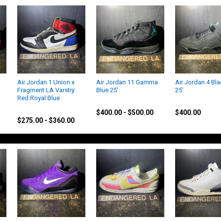
Air Jordan 1 Union x
Air Jordan 11 Gamma
Air Jordan 4 Bla
Fragment LA Varstiy
Blue 25'
25'
Red Royal Blue
Jordan
Jordan
Jordan
$400.00 - $500.00
$400.00
$275.00 - $360.00