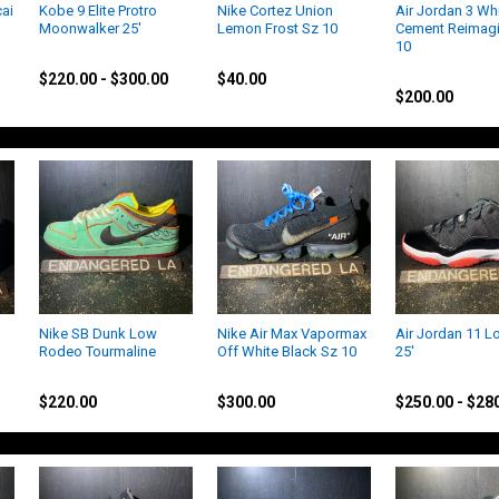
ai
Kobe 9 Elite Protro
Nike Cortez Union
Air Jordan 3 Wh
Moonwalker 25'
Lemon Frost Sz 10
Cement Reimag
10
Kobe
Jordan
Jordan
$220.00 - $300.00
$40.00
$200.00
Nike SB Dunk Low
Nike Air Max Vapormax
Air Jordan 11 L
Rodeo Tourmaline
Off White Black Sz 10
25'
Nike
Nike
Jordan
$220.00
$300.00
$250.00 - $28