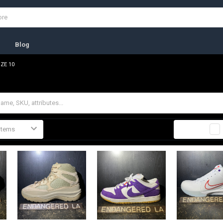
s
Blog
IZE 10
Columns:
1