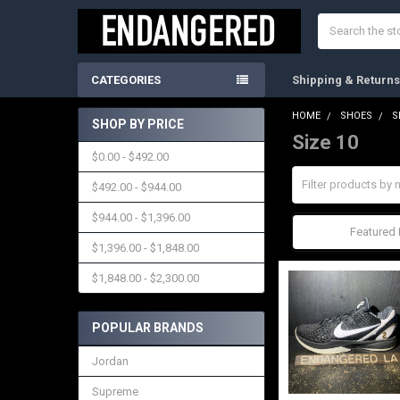
Search
CATEGORIES
Shipping & Return
HOME
SHOES
S
SHOP BY PRICE
Size 10
Sidebar
$0.00 - $492.00
$492.00 - $944.00
$944.00 - $1,396.00
Sort By:
$1,396.00 - $1,848.00
$1,848.00 - $2,300.00
POPULAR BRANDS
Jordan
Supreme