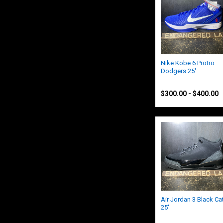
Nike Kobe 6 Protro
Dodgers 25'
Nike
$300.00 - $400.00
Air Jordan 3 Black Ca
25'
Nike