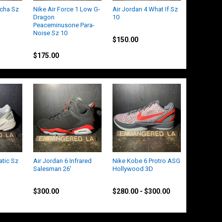
ocha Sz
Nike Air Force 1 Low G-
Air Jordan 4 What If Sz
Dragon
10
Peaceminusone Para-
Jordan
Noise Sz 10
$150.00
Nike
$175.00
atic Sz
Air Jordan 6 Infrared
Nike Kobe 6 Protro ASG
Salesman 26'
Hollywood 3D
Jordan
Nike
$300.00
$280.00 - $300.00