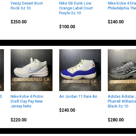
Yeezy Desert Boot
Nike SB Dunk Low
Nike Kobe 4 Dra
Rock Sz 10
Orange Label Court
Philadelphia 76
Purple Sz 10
Yeezy
Kobe
Nike
$250.00
$240.00
$100.00
10
Nike Kobe 4 Protro
Air Jordan 11 Rare Air
Adidas Adistar J
Draft Day Pay New
Pharrell Williams
Jordan
Jersey Nets
Black Sz 10
$240.00
Kobe
Adidas
$220.00
$280.00