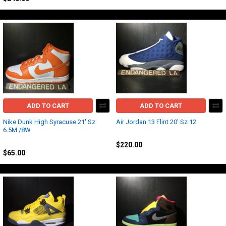
ADD TO CART
ADD TO CART
Nike Dunk High Syracuse 21' Sz
Air Jordan 13 Flint 20' Sz 12
6.5M /8W
Jordan
Nike
$220.00
$65.00