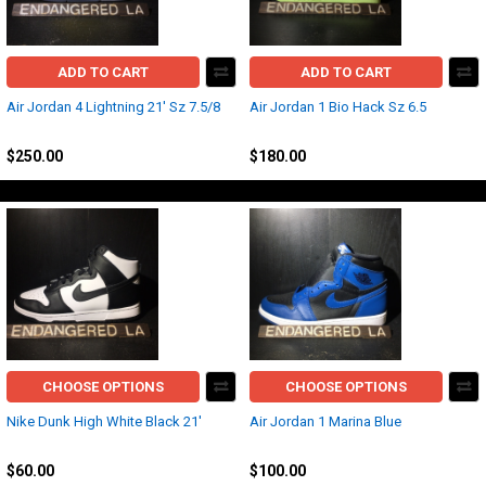
ADD TO CART
ADD TO CART
Air Jordan 4 Lightning 21' Sz 7.5/8
Air Jordan 1 Bio Hack Sz 6.5
Jordan
Jordan
$250.00
$180.00
CHOOSE OPTIONS
CHOOSE OPTIONS
Nike Dunk High White Black 21'
Air Jordan 1 Marina Blue
Nike
Jordan
$60.00
$100.00