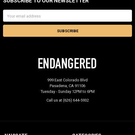
SUBSCRIBE TO OUR NEWSLETTER
Footer
Email
Address
999 East Colorado Blvd
Pasadena, CA 91106
Tuesday - Sunday 12PM to 6PM
Call us at (626) 644-5932