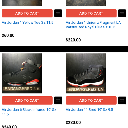
ADD TO CART
ADD TO CART
Air Jordan 1 Yellow Toe Sz 11.5
Air Jordan 1 Union x Fragment LA
Varstiy Red Royal Blue Sz 10.5
Jordan
Jordan
$60.00
$220.00
ADD TO CART
ADD TO CART
Air Jordan 6 Black Infrared 19' Sz
Air Jordan 11 Bred 19' Sz 9.5
11.5
Jordan
Jordan
$280.00
$240.00