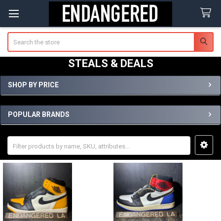
Search
STEALS & DEALS
SHOP BY PRICE
Sidebar
POPULAR BRANDS