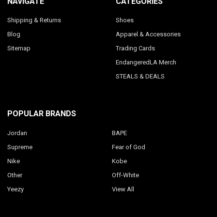
NAVIGATE
CATEGORIES
Shipping & Returns
Shoes
Blog
Apparel & Accessories
Sitemap
Trading Cards
EndangeredLA Merch
STEALS & DEALS
POPULAR BRANDS
Jordan
BAPE
Supreme
Fear of God
Nike
Kobe
Other
Off-White
Yeezy
View All