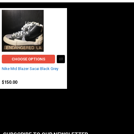
CHOOSE OPTIONS
Nike Mid Blazer Sacai Black Grey
Nike
$150.00