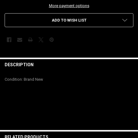
More payment options
ADD TO WISH LIST
FREQUENTLY
BOUGHT
DESCRIPTION
TOGETHER:
Condition: Brand New
SELECT
ALL
ADD
SELECTED
TO CART
RELATED PRODUCTS