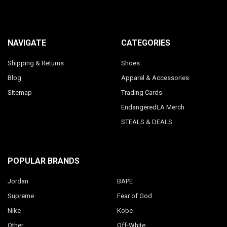
NAVIGATE
CATEGORIES
Shipping & Returns
Shoes
Blog
Apparel & Accessories
Sitemap
Trading Cards
EndangeredLA Merch
STEALS & DEALS
POPULAR BRANDS
Jordan
BAPE
Supreme
Fear of God
Nike
Kobe
Other
Off-White