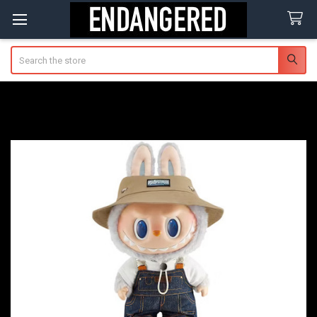
Search