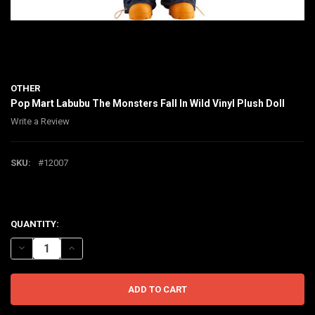
OTHER
Pop Mart Labubu The Monsters Fall In Wild Vinyl Plush Doll
Write a Review
SKU:
#12007
$270.00
CURRENT
QUANTITY:
STOCK:
DECREASE QUANTITY OF POP MART LABUBU THE MONSTERS FALL IN
INCREASE QUANTITY OF POP MART LABUBU THE MONSTER