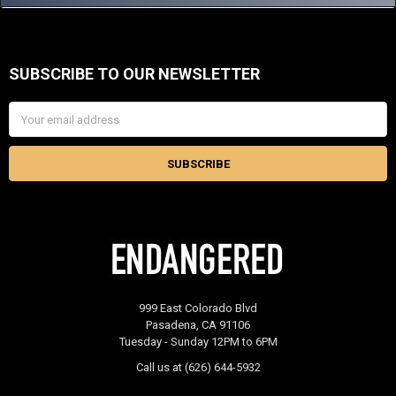
SUBSCRIBE TO OUR NEWSLETTER
Footer
Email
Address
999 East Colorado Blvd
Pasadena, CA 91106
Tuesday - Sunday 12PM to 6PM
Call us at (626) 644-5932