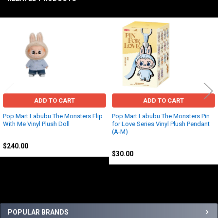
Related
Products
ADD TO CART
ADD TO CART
Pop Mart Labubu The Monsters Flip
Pop Mart Labubu The Monsters Pin
With Me Vinyl Plush Doll
for Love Series Vinyl Plush Pendant
(A-M)
Other
Other
$240.00
$30.00
Sidebar
POPULAR BRANDS