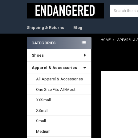
Search
Shipping & Returns
Blog
HOME
APPAREL & 
CATEGORIES
Sidebar
Shoes
FREQUENTLY
BOUGHT
TOGETHER:
Apparel & Accessories
All Apparel & Accessories
SELECT
ALL
One Size Fits All/Most
ADD
XXSmall
SELECTED
TO CART
XSmall
Small
Medium