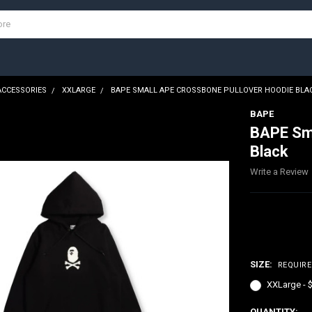
ACCESSORIES
XXLARGE
BAPE SMALL APE CROSSBONE PULLOVER HOODIE BLA
BAPE
BAPE Sma
Black
Write a Review
$300.00
SIZE:
REQUIR
XXLarge - 
CURRENT
QUANTITY: