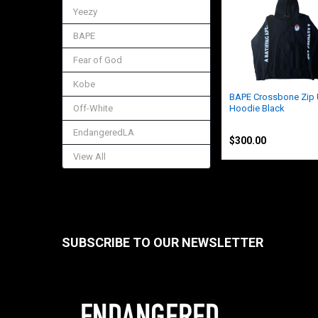
Related
Yeezy
Products
BAPE
Fear of God
Kobe
BAPE Crossbone Zip
Off-White
Hoodie Black
BAPE
EndangeredLA
$300.00
View All
SUBSCRIBE TO OUR NEWSLETTER
Footer