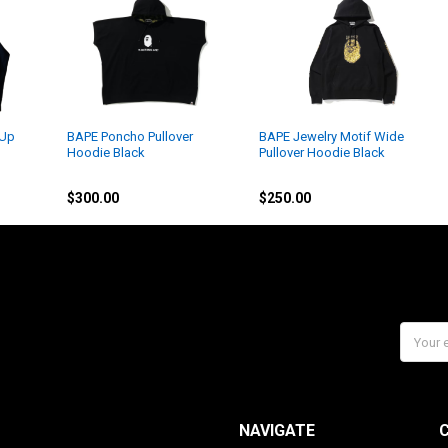
 Up
BAPE Poncho Pullover
BAPE Jewelry Motif Wide
Hoodie Black
Pullover Hoodie Black
BAPE
BAPE
$300.00
$250.00
Email
Addres
NAVIGATE