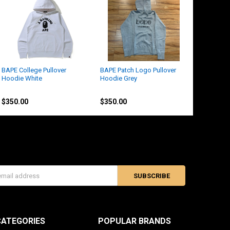
BAPE College Pullover
BAPE Patch Logo Pullover
Hoodie White
Hoodie Grey
BAPE
BAPE
$350.00
$350.00
s
CATEGORIES
POPULAR BRANDS