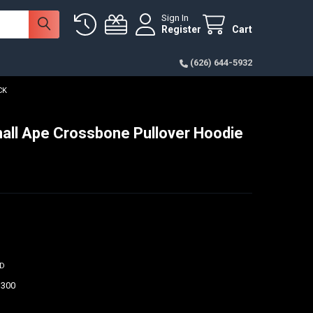
Sign In
Register
Cart
(626) 644-5932
CK
ll Ape Crossbone Pullover Hoodie
ED
$300