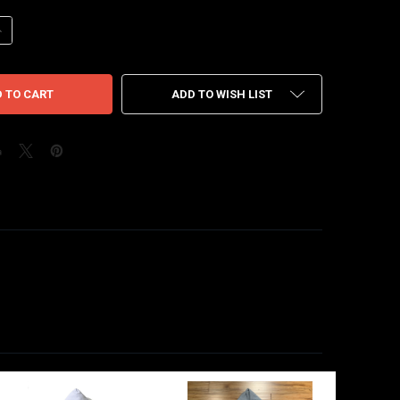
UANTITY OF BAPE SMALL APE CROSSBONE PULLOVER HOODIE BLACK
NCREASE QUANTITY OF BAPE SMALL APE CROSSBONE PULLOVER HOODI
ADD TO WISH LIST