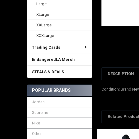
Large
XLarge
XXLarge
XXXLarge
Trading Cards
EndangeredLA Merch
STEALS & DEALS
DESCRIPTION
Condition: Brand Ne
POPULAR BRANDS
Jordan
Supreme
Related Produc
Nike
Other