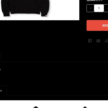
STOCK:
DECREASE Q
I
w
ts