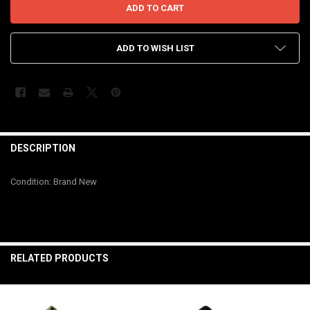
ADD TO WISH LIST
FREQUENTLY
BOUGHT
DESCRIPTION
TOGETHER:
Condition: Brand New
SELECT
ALL
ADD
SELECTED
RELATED PRODUCTS
TO CART