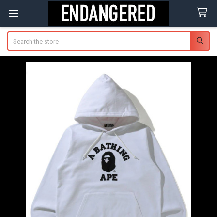
Search