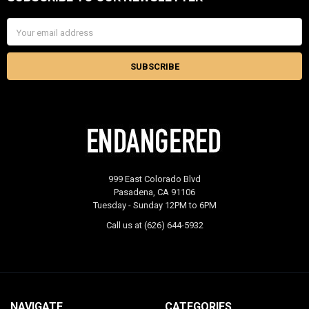
Footer
Email
Address
999 East Colorado Blvd
Pasadena, CA 91106
Tuesday - Sunday 12PM to 6PM
Call us at (626) 644-5932
NAVIGATE
CATEGORIES