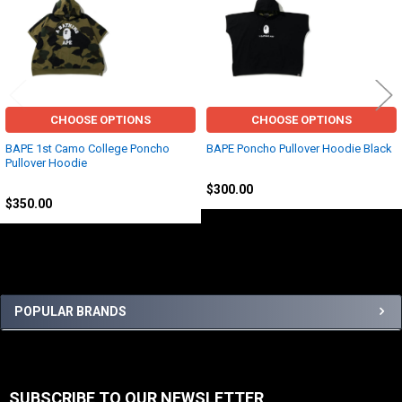
Related
Products
CHOOSE OPTIONS
CHOOSE OPTIONS
BAPE 1st Camo College Poncho
BAPE Poncho Pullover Hoodie Black
Pullover Hoodie
BAPE
BAPE
$300.00
$350.00
Sidebar
POPULAR BRANDS
SUBSCRIBE TO OUR NEWSLETTER