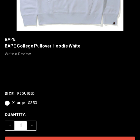
BAPE
BAPE College Pullover Hoodie White
Write a Review
$350.00
SIZE:
REQUIRED
XLarge - $350
CURRENT
QUANTITY:
STOCK:
DECREASE QUANTITY OF BAPE COLLEGE PULLOVER HOODIE WHITE
INCREASE QUANTITY OF BAPE COLLEGE PULLOVER HOOD