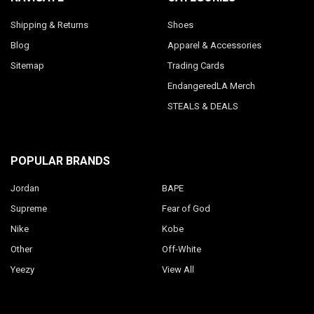
Shipping & Returns
Shoes
Blog
Apparel & Accessories
Sitemap
Trading Cards
EndangeredLA Merch
STEALS & DEALS
POPULAR BRANDS
Jordan
BAPE
Supreme
Fear of God
Nike
Kobe
Other
Off-White
Yeezy
View All