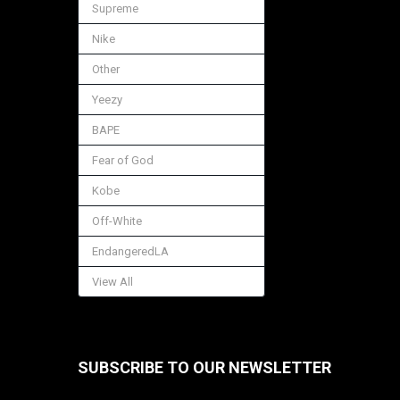
Supreme
Nike
Other
Yeezy
BAPE
Fear of God
Kobe
Off-White
EndangeredLA
View All
SUBSCRIBE TO OUR NEWSLETTER
Footer