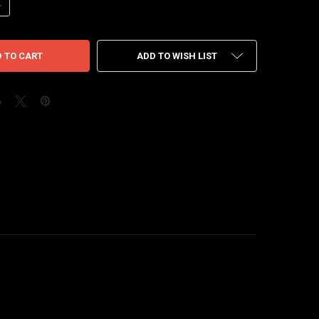
ANTITY OF AIR JORDAN 4 STARFISH
NCREASE QUANTITY OF AIR JORDAN 4 STARFISH
ADD TO WISH LIST