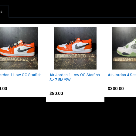
ts
Jordan 1 Low OG Starfish
Air Jordan 1 Low OG Starfish
Air Jordan 4 S
Sz 7.5M/9W
an
Jordan
Jordan
0.00
$300.00
$80.00