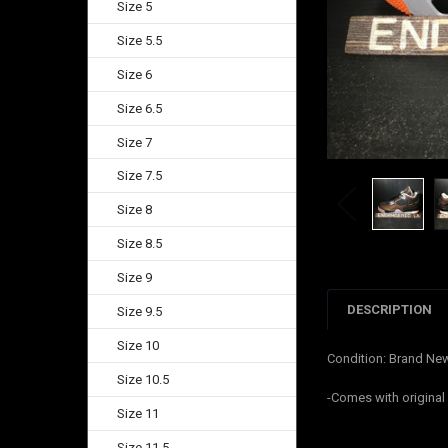
Size 5
Size 5.5
Size 6
Size 6.5
Size 7
Size 7.5
Size 8
Size 8.5
Size 9
DESCRIPTION
Size 9.5
Size 10
Condition: Brand Ne
Size 10.5
-Comes with origina
Size 11
Size 11.5