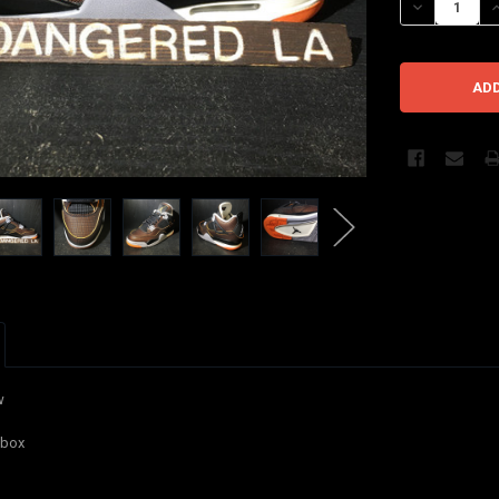
DECREASE QU
I
w
l box