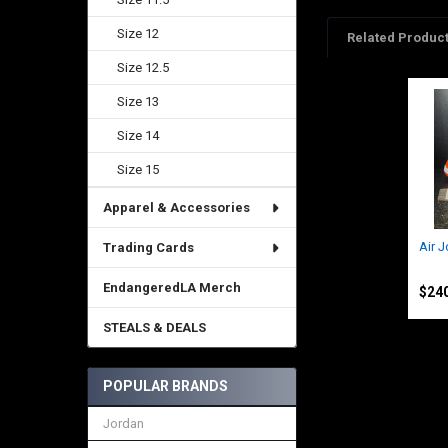
Size 12
Related Produc
Size 12.5
Size 13
Related
Products
Size 14
Size 15
Apparel & Accessories
Air 
Trading Cards
Jord
EndangeredLA Merch
$24
STEALS & DEALS
POPULAR BRANDS
Jordan