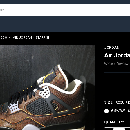
IZE 8
AIR JORDAN 4 STARFISH
JORDAN
Air Jorda
Write a Review
$300.00
SIZE:
REQUIR
6.5Y/8W - 
CURRENT
QUANTITY:
STOCK: