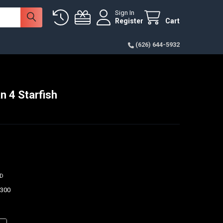
Sign In
Register
Cart
(626) 644-5932
n 4 Starfish
ED
$300