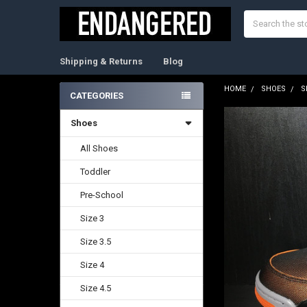
Search
Shipping & Returns
Blog
HOME
SHOES
S
CATEGORIES
Sidebar
Shoes
FREQUENTLY
BOUGHT
TOGETHER:
All Shoes
Toddler
SELECT
ALL
Pre-School
ADD
Size 3
SELECTED
TO CART
Size 3.5
Size 4
Size 4.5