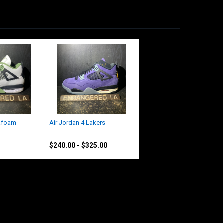
eafoam
Air Jordan 4 Lakers
Jordan
$240.00 - $325.00