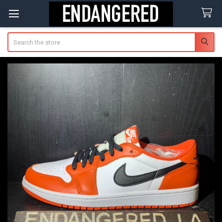
Search