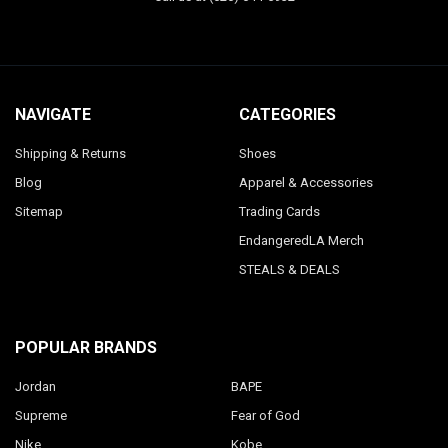
NAVIGATE
CATEGORIES
Shipping & Returns
Shoes
Blog
Apparel & Accessories
Sitemap
Trading Cards
EndangeredLA Merch
STEALS & DEALS
POPULAR BRANDS
Jordan
BAPE
Supreme
Fear of God
Nike
Kobe