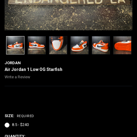
JORDAN
Air Jordan 1 Low OG Starfish
Write a Review
$240.00
SIZE:
REQUIRED
8.5 - $240
CURRENT
QUANTITY: