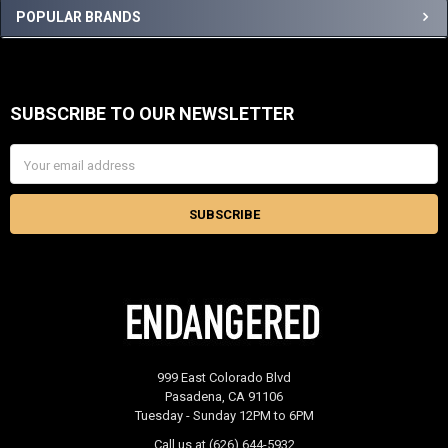
Sidebar
POPULAR BRANDS
SUBSCRIBE TO OUR NEWSLETTER
Footer
Email
Address
999 East Colorado Blvd
Pasadena, CA 91106
Tuesday - Sunday 12PM to 6PM
Call us at (626) 644-5932