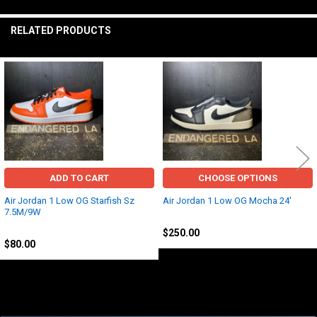
TO CART
RELATED PRODUCTS
Related
Products
ADD TO CART
CHOOSE OPTIONS
Air Jordan 1 Low OG Starfish Sz
Air Jordan 1 Low OG Mocha 24'
7.5M/9W
Jordan
Jordan
$250.00
$80.00