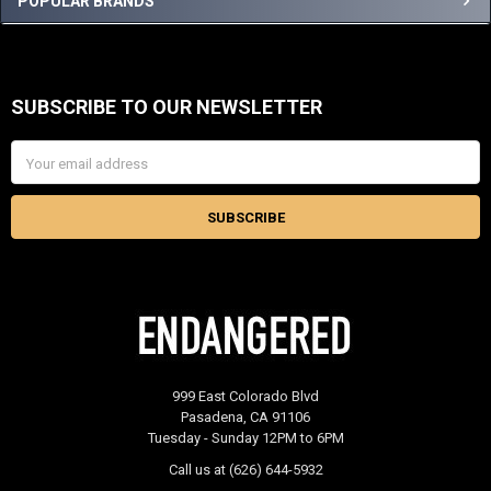
Sidebar
POPULAR BRANDS
SUBSCRIBE TO OUR NEWSLETTER
Footer
Email
Address
999 East Colorado Blvd
Pasadena, CA 91106
Tuesday - Sunday 12PM to 6PM
Call us at (626) 644-5932