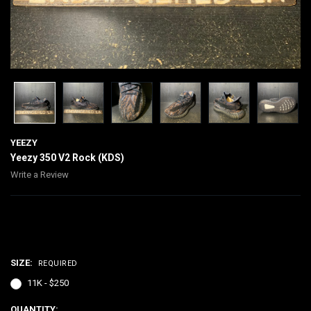
YEEZY
Yeezy 350 V2 Rock (KDS)
Write a Review
$250.00
SIZE:
REQUIRED
11K - $250
CURRENT
QUANTITY: