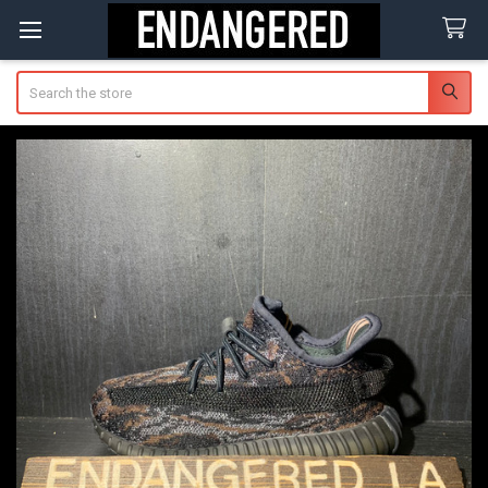
Search