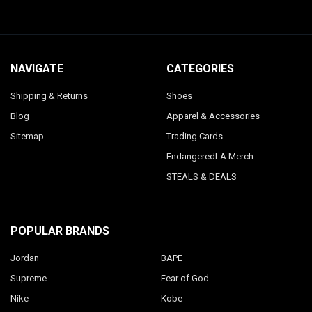
NAVIGATE
CATEGORIES
Shipping & Returns
Shoes
Blog
Apparel & Accessories
Sitemap
Trading Cards
EndangeredLA Merch
STEALS & DEALS
POPULAR BRANDS
Jordan
BAPE
Supreme
Fear of God
Nike
Kobe