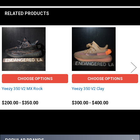
TO CART
RELATED PRODUCTS
Related
Products
CHOOSE OPTIONS
CHOOSE OPTIONS
Yeezy 350 V2 MX Rock
Yeezy 350 V2 Clay
Yeezy
Yeezy
$200.00 - $350.00
$300.00 - $400.00