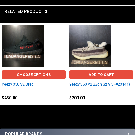
RELATED PRODUCTS
Related
Products
CHOOSE OPTIONS
ADD TO CART
Yeezy 350 V2 Bred
Yeezy 350 V2 Zyon Sz 9.5 (#23144)
Yeezy
Adidas
$450.00
$200.00
Sidebar
POPULAR BRANDS