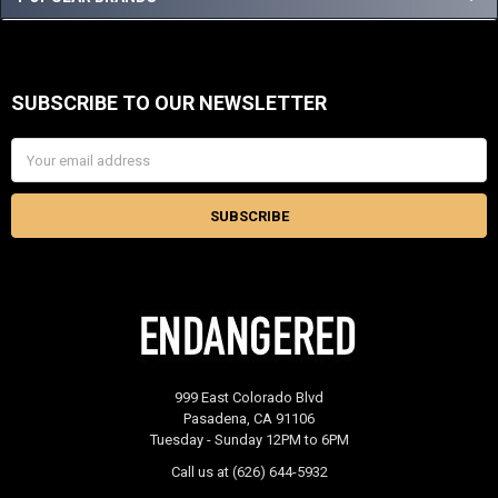
SUBSCRIBE TO OUR NEWSLETTER
Footer
Email
Address
999 East Colorado Blvd
Pasadena, CA 91106
Tuesday - Sunday 12PM to 6PM
Call us at (626) 644-5932