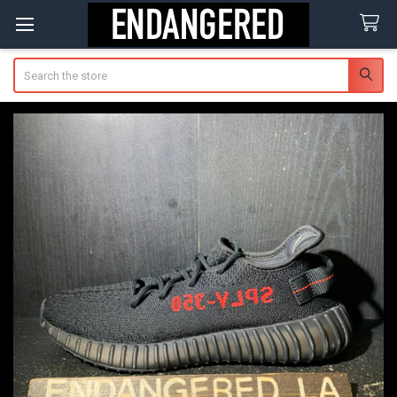
Search