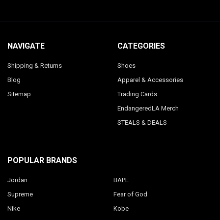
NAVIGATE
CATEGORIES
Shipping & Returns
Shoes
Blog
Apparel & Accessories
Sitemap
Trading Cards
EndangeredLA Merch
STEALS & DEALS
POPULAR BRANDS
Jordan
BAPE
Supreme
Fear of God
Nike
Kobe