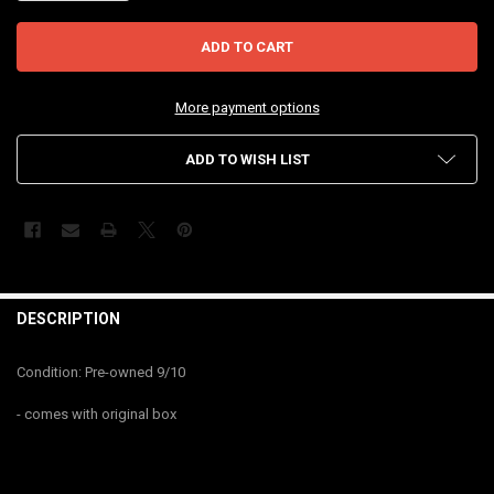
More payment options
ADD TO WISH LIST
FREQUENTLY
BOUGHT
DESCRIPTION
TOGETHER:
Condition: Pre-owned 9/10
SELECT
- comes with original box
ALL
ADD
SELECTED
TO CART