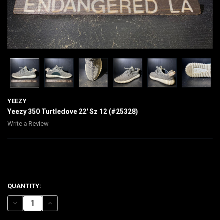
YEEZY
Yeezy 350 Turtledove 22' Sz 12 (#25328)
Write a Review
$310.00
CURRENT
QUANTITY:
STOCK:
DECREASE QUANTITY OF YEEZY 350 TURTLEDOVE 22' SZ 12 (#25328)
INCREASE QUANTITY OF YEEZY 350 TURTLEDOVE 22' SZ 12