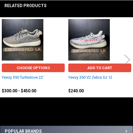
RELATED PRODUCTS
Related
Products
CHOOSE OPTIONS
ADD TO CART
Yeezy 350 Turtledove 22'
Yeezy 350 V2 Zebra Sz 12
Yeezy
Yeezy
$300.00 - $450.00
$240.00
Sidebar
POPULAR BRANDS