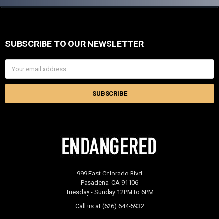
SUBSCRIBE TO OUR NEWSLETTER
Footer
Email
Address
999 East Colorado Blvd
Pasadena, CA 91106
Tuesday - Sunday 12PM to 6PM
Call us at (626) 644-5932