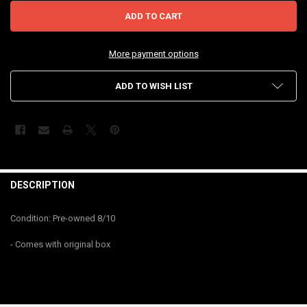
More payment options
ADD TO WISH LIST
FREQUENTLY
BOUGHT
DESCRIPTION
TOGETHER:
Condition: Pre-owned 8/10
SELECT
- Comes with original box
ALL
ADD
SELECTED
TO CART