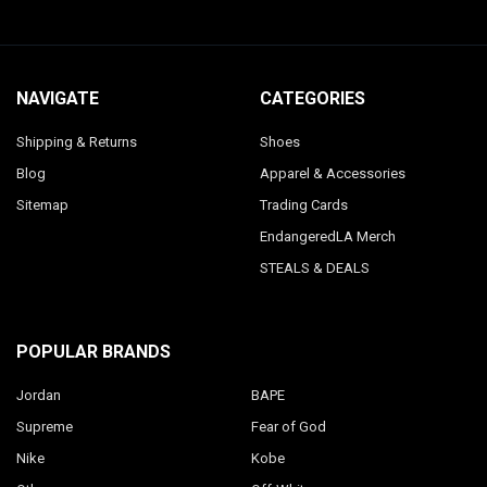
NAVIGATE
CATEGORIES
Shipping & Returns
Shoes
Blog
Apparel & Accessories
Sitemap
Trading Cards
EndangeredLA Merch
STEALS & DEALS
POPULAR BRANDS
Jordan
BAPE
Supreme
Fear of God
Nike
Kobe