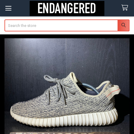
Search