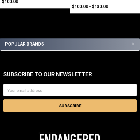
$100.00
$100.00 - $130.00
Sidebar
POPULAR BRANDS
SUBSCRIBE TO OUR NEWSLETTER
Footer
Email
Address