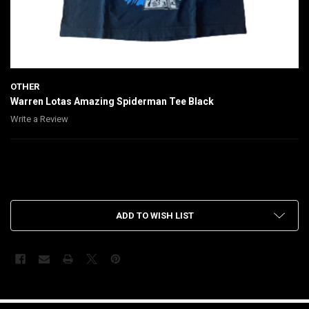
OTHER
Warren Lotas Amazing Spiderman Tee Black
Write a Review
$130.00
CURRENT
ADD TO WISH LIST
STOCK:
FREQUENTLY