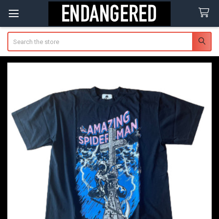
Search