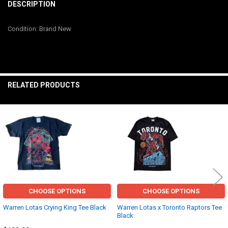
BOUGHT
DESCRIPTION
TOGETHER:
Condition: Brand New
SELECT
ALL
ADD
SELECTED
RELATED PRODUCTS
TO CART
Related
Products
CHOOSE OPTIONS
CHOOSE OPTIONS
Warren Lotas Crying King Tee Black
Warren Lotas x Toronto Raptors Tee
Black
Other
Other