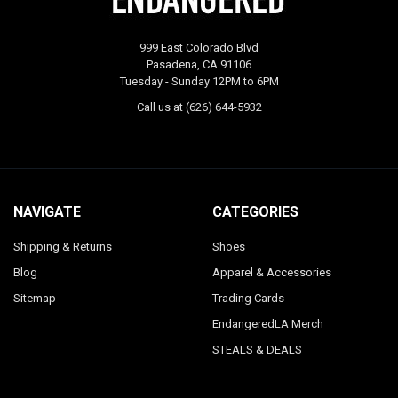
999 East Colorado Blvd
Pasadena, CA 91106
Tuesday - Sunday 12PM to 6PM
Call us at (626) 644-5932
NAVIGATE
CATEGORIES
Shipping & Returns
Shoes
Blog
Apparel & Accessories
Sitemap
Trading Cards
EndangeredLA Merch
STEALS & DEALS