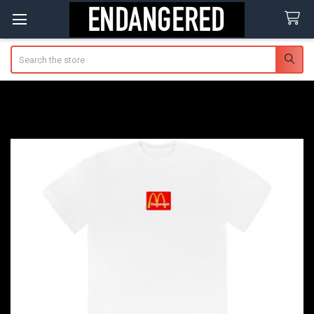
Search