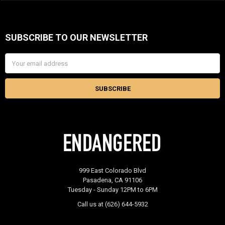
SUBSCRIBE TO OUR NEWSLETTER
Footer
Email
Address
999 East Colorado Blvd
Pasadena, CA 91106
Tuesday - Sunday 12PM to 6PM
Call us at (626) 644-5932