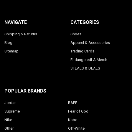
NAVIGATE
CATEGORIES
Shipping & Returns
Shoes
Blog
Apparel & Accessories
Sitemap
Trading Cards
EndangeredLA Merch
STEALS & DEALS
POPULAR BRANDS
Jordan
BAPE
Supreme
Fear of God
Nike
Kobe
Other
Off-White