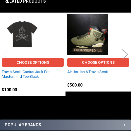
RELATED PRODUCTS
TO CART
Related
Products
CHOOSE OPTIONS
CHOOSE OPTIONS
Travis Scott Cactus Jack For
Air Jordan 6 Travis Scott
Mastermind Tee Black
Jordan
Travis Scott
$500.00
$100.00
Sidebar
POPULAR BRANDS