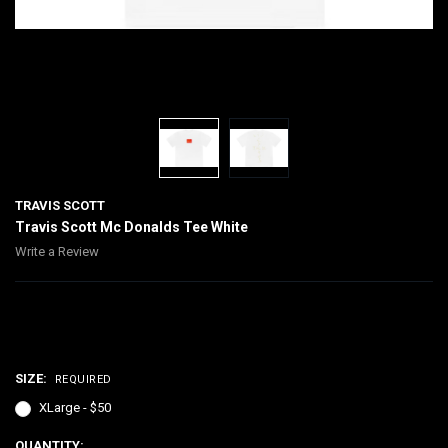
TRAVIS SCOTT
Travis Scott Mc Donalds Tee White
Write a Review
$50.00
SIZE:
REQUIRED
XLarge - $50
CURRENT
QUANTITY: