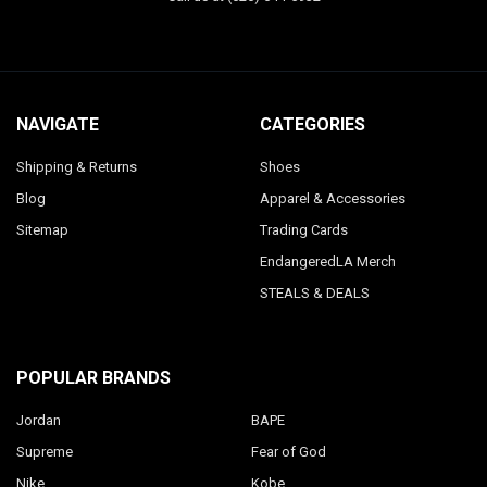
NAVIGATE
CATEGORIES
Shipping & Returns
Shoes
Blog
Apparel & Accessories
Sitemap
Trading Cards
EndangeredLA Merch
STEALS & DEALS
POPULAR BRANDS
Jordan
BAPE
Supreme
Fear of God
Nike
Kobe