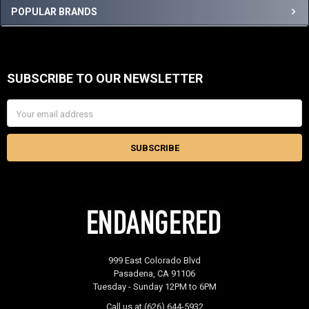
Sidebar
POPULAR BRANDS
SUBSCRIBE TO OUR NEWSLETTER
Footer
Email
Address
999 East Colorado Blvd
Pasadena, CA 91106
Tuesday - Sunday 12PM to 6PM
Call us at (626) 644-5932