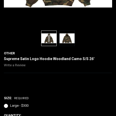
OTHER
Supreme Satin Logo Hoodie Woodland Camo S/S 26'
Write a Review
$300.00
SIZE:
REQUIRED
Large - $300
CURRENT
QUANTITY: