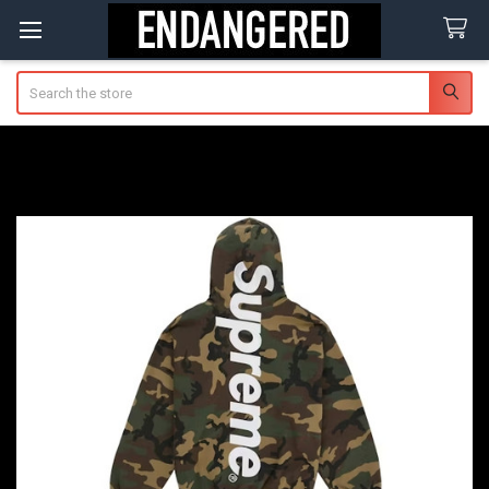
Search