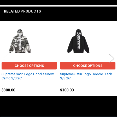
TO CART
RELATED PRODUCTS
Related
Products
CHOOSE OPTIONS
CHOOSE OPTIONS
Supreme Satin Logo Hoodie Snow
Supreme Satin Logo Hoodie Black
Camo S/S 26'
S/S 26'
Other
Other
$300.00
$300.00