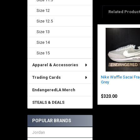
Size 12
Related Produc
Size 12.5
Size 13
Related
Products
Size 14
Size 15
Apparel & Accessories
Nike Waffle Sacai Fr
Trading Cards
Grey
Nike
EndangeredLA Merch
$320.00
STEALS & DEALS
POPULAR BRANDS
Jordan