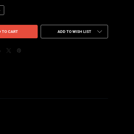
UANTITY OF NIKE WAFFLE SACAI UNDERCOVER MIDNIGHT SPRUCE UNIVE
NCREASE QUANTITY OF NIKE WAFFLE SACAI UNDERCOVER MIDNIGHT SPR
ADD TO WISH LIST