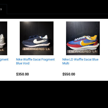
ts
agment
Nike Waffle Sacai Fragment
Nike LD Waffle Sacai Blue
Blue Void
Multi
Nike
Nike
$350.00
$550.00