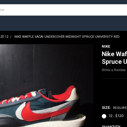
IZE 12
NIKE WAFFLE SACAI UNDERCOVER MIDNIGHT SPRUCE UNIVERSITY RED
NIKE
Nike Waf
Spruce U
Write a Review
$120.00
SIZE:
REQUIR
12 - $120
CURRENT
QUANTITY: