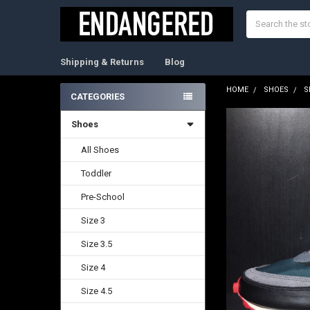
Search
Shipping & Returns
Blog
HOME
SHOES
S
CATEGORIES
Sidebar
Shoes
FREQUENTLY
BOUGHT
TOGETHER:
All Shoes
Toddler
SELECT
ALL
Pre-School
ADD
Size 3
SELECTED
TO CART
Size 3.5
Size 4
Size 4.5