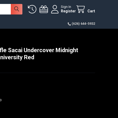
Sign In
Register
Cart
(626) 644-5932
fle Sacai Undercover Midnight
niversity Red
ED