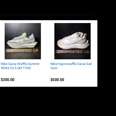
Nike Sacai Waffle Summit
Nike Vaporwaffle Sacai Sail
White Sz 6 (#27159)
Gum
Nike
Nike
$300.00
$500.00