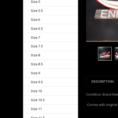
Size 5
Size 5.5
Size 6
Size 6.5
Size 7
Size 7.5
Size 8
Size 8.5
Size 9
DESCRIPTION
Size 9.5
Size 10
Condition: Brand Ne
Size 10.5
-Comes with original
Size 11
Size 11.5