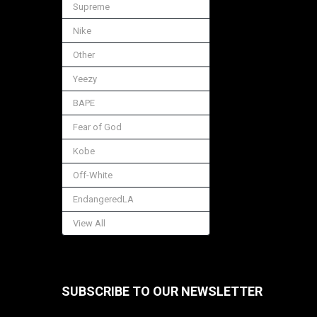
Supreme
Nike
Other
Yeezy
BAPE
Fear of God
Kobe
Off-White
EndangeredLA
View All
SUBSCRIBE TO OUR NEWSLETTER
Footer