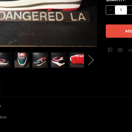
STOCK:
DECREASE Q
I
w
 box