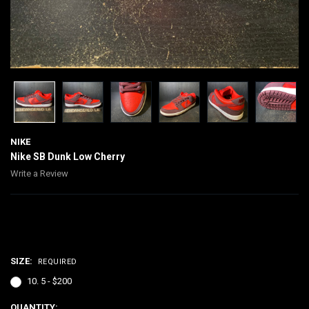
NIKE
Nike SB Dunk Low Cherry
Write a Review
$200.00
SIZE:
REQUIRED
10. 5 - $200
CURRENT
QUANTITY: