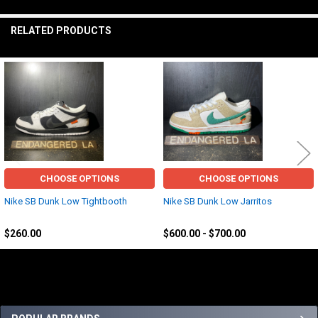
TO CART
RELATED PRODUCTS
Related
Products
CHOOSE OPTIONS
CHOOSE OPTIONS
Nike SB Dunk Low Tightbooth
Nike SB Dunk Low Jarritos
Nike
Nike
$260.00
$600.00 - $700.00