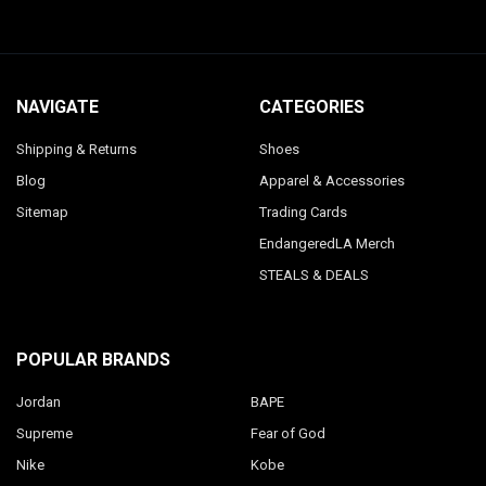
NAVIGATE
CATEGORIES
Shipping & Returns
Shoes
Blog
Apparel & Accessories
Sitemap
Trading Cards
EndangeredLA Merch
STEALS & DEALS
POPULAR BRANDS
Jordan
BAPE
Supreme
Fear of God
Nike
Kobe