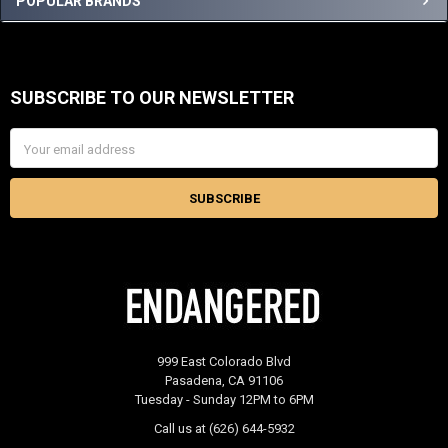
Sidebar
POPULAR BRANDS
SUBSCRIBE TO OUR NEWSLETTER
Footer
Email
Address
999 East Colorado Blvd
Pasadena, CA 91106
Tuesday - Sunday 12PM to 6PM
Call us at (626) 644-5932