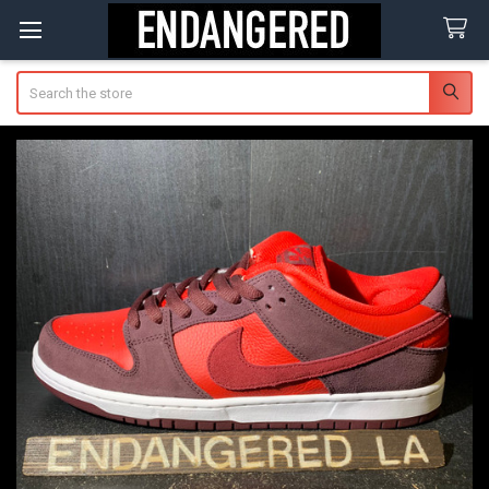
Search