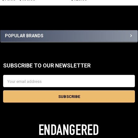
Sidebar
POPULAR BRANDS
SUBSCRIBE TO OUR NEWSLETTER
Footer
Email
Address