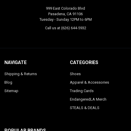
999 East Colorado Blvd
Pasadena, CA 91106
Tuesday - Sunday 12PM to 6PM
Call us at (626) 644-5932
NAVIGATE
CATEGORIES
Shipping & Returns
Shoes
Blog
Apparel & Accessories
Sitemap
Trading Cards
EndangeredLA Merch
STEALS & DEALS
POPULAR BRANDS