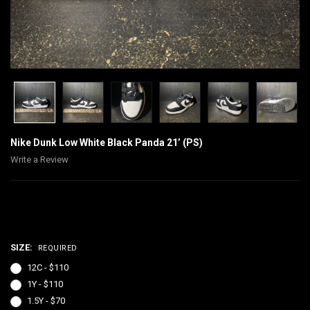
Nike Dunk Low White Black Panda 21’ (PS)
Write a Review
$70.00 - $130.00
SIZE:
REQUIRED
12C - $110
1Y - $110
1.5Y - $70