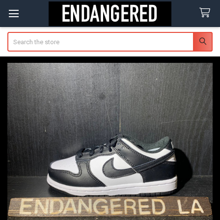
Search