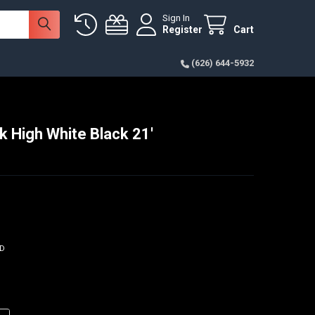
Sign In
Register
Cart
(626) 644-5932
k High White Black 21'
ED