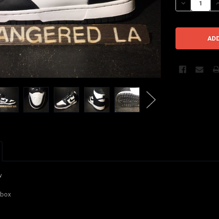
DECREASE QU
I
w
l box