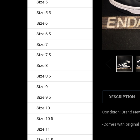
Size 5
Size 5.5
Size 6
Size 6.5
Size 7
Size 7.5
Size 8
Size 8.5
Size 9
DESCRIPTION
Size 9.5
Size 10
Condition: Brand Ne
Size 10.5
-Comes with origina
Size 11
Size 11.5