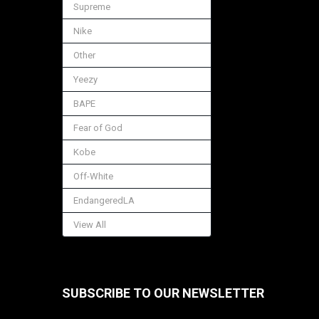
Supreme
Nike
Other
Yeezy
BAPE
Fear of God
Kobe
Off-White
EndangeredLA
View All
SUBSCRIBE TO OUR NEWSLETTER
Footer