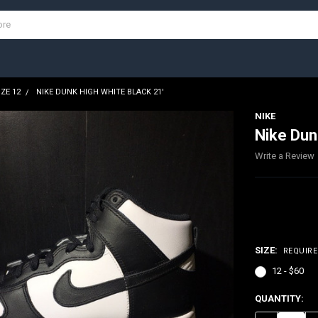
IZE 12
NIKE DUNK HIGH WHITE BLACK 21'
NIKE
Nike Dun
Write a Review
$60.00
SIZE:
REQUIR
12 - $60
CURRENT
QUANTITY:
STOCK: