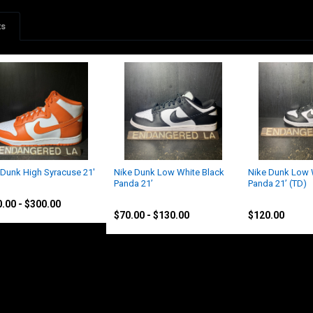
ts
 Dunk High Syracuse 21'
Nike Dunk Low White Black
Nike Dunk Low 
Panda 21’
Panda 21’ (TD)
Nike
Nike
.00 - $300.00
$70.00 - $130.00
$120.00