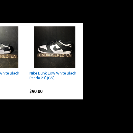
White Black
Nike Dunk Low White Black
Panda 21’ (GS)
Nike
$90.00