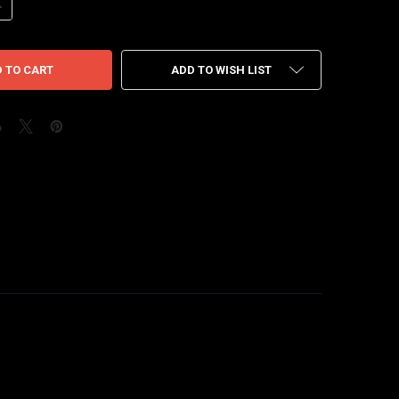
ANTITY OF NIKE DUNK HIGH WHITE BLACK 21'
NCREASE QUANTITY OF NIKE DUNK HIGH WHITE BLACK 21'
ADD TO WISH LIST