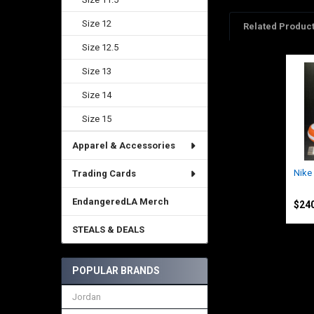
Size 12
Related Produc
Size 12.5
Size 13
Related
Products
Size 14
Size 15
Apparel & Accessories
Nike
Trading Cards
Nike
EndangeredLA Merch
$240
STEALS & DEALS
POPULAR BRANDS
Jordan