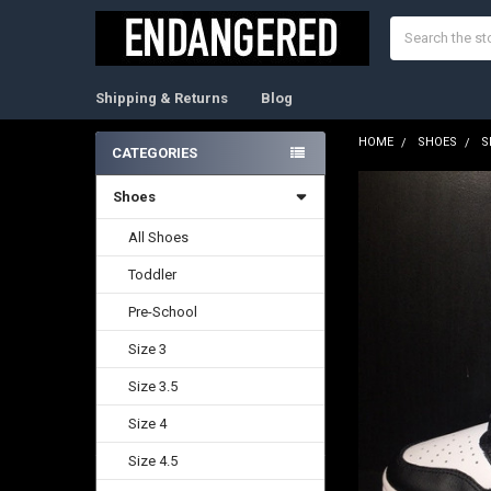
Search
Shipping & Returns
Blog
HOME
SHOES
S
CATEGORIES
Sidebar
Shoes
FREQUENTLY
BOUGHT
TOGETHER:
All Shoes
Toddler
SELECT
ALL
Pre-School
ADD
Size 3
SELECTED
TO CART
Size 3.5
Size 4
Size 4.5