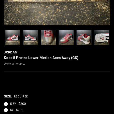
JORDAN
Kobe 5 Protro Lower Merion Aces Away (GS)
Write a Review
$200.00
SIZE:
REQUIRED
5.5Y - $200
6Y - $200