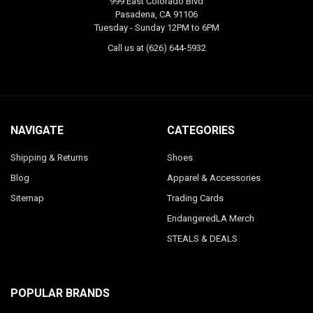
999 East Colorado Blvd
Pasadena, CA 91106
Tuesday - Sunday 12PM to 6PM
Call us at (626) 644-5932
NAVIGATE
CATEGORIES
Shipping & Returns
Shoes
Blog
Apparel & Accessories
Sitemap
Trading Cards
EndangeredLA Merch
STEALS & DEALS
POPULAR BRANDS