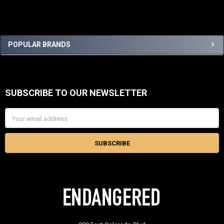
Sidebar
POPULAR BRANDS
SUBSCRIBE TO OUR NEWSLETTER
Footer
Email
Address