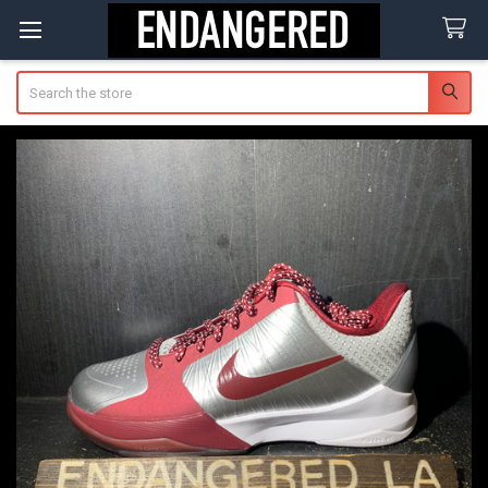
Search