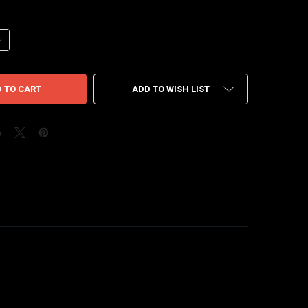
UANTITY OF JORDAN JUMPMAN JACK T-REXX TRAVIS SCOTT GREEN SPA
NCREASE QUANTITY OF JORDAN JUMPMAN JACK T-REXX TRAVIS SCOTT
ADD TO WISH LIST