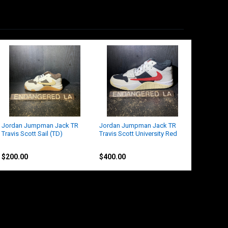
Jordan Jumpman Jack TR
Jordan Jumpman Jack TR
Travis Scott Sail (TD)
Travis Scott University Red
Nike
Jordan
$200.00
$400.00