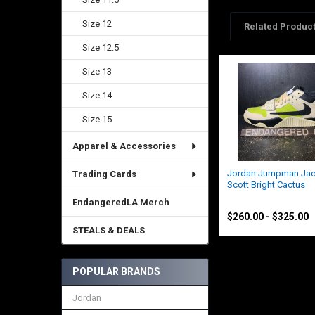
Size 12
Related Produc
Size 12.5
Size 13
Related
Products
Size 14
Size 15
Apparel & Accessories
Jordan Jumpman Jack
Trading Cards
Scott Bright Cactus
Jordan
EndangeredLA Merch
$260.00 - $325.00
STEALS & DEALS
POPULAR BRANDS
Jordan