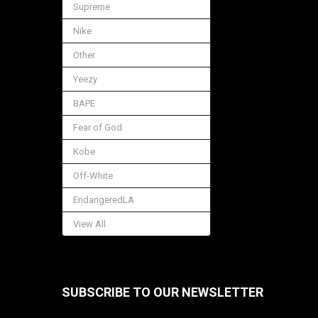
Supreme
Nike
Other
Yeezy
BAPE
Fear of God
Kobe
Off-White
EndangeredLA
View All
SUBSCRIBE TO OUR NEWSLETTER
Footer