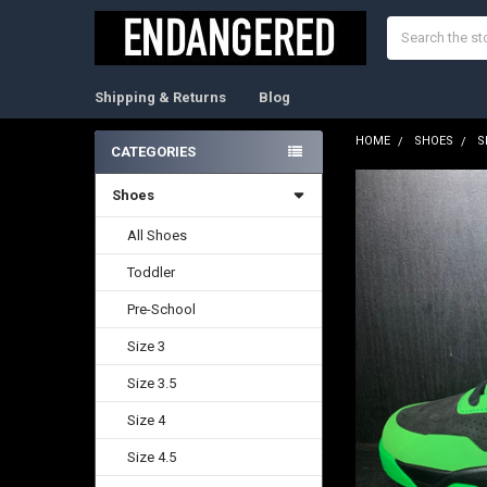
Search
Shipping & Returns
Blog
HOME
SHOES
S
CATEGORIES
Sidebar
Shoes
FREQUENTLY
BOUGHT
TOGETHER:
All Shoes
Toddler
SELECT
ALL
Pre-School
ADD
Size 3
SELECTED
TO CART
Size 3.5
Size 4
Size 4.5