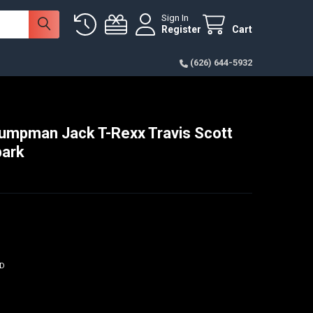
Sign In
Register
Cart
(626) 644-5932
umpman Jack T-Rexx Travis Scott
park
ED