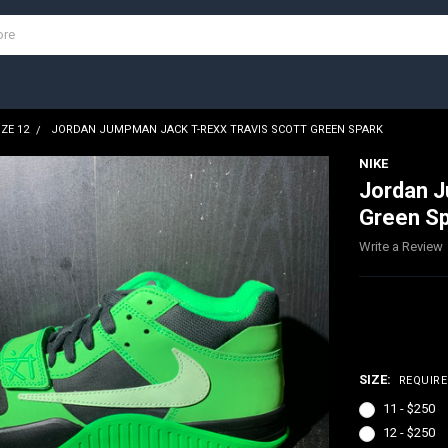
IZE 12
JORDAN JUMPMAN JACK T-REXX TRAVIS SCOTT GREEN SPARK
NIKE
Jordan J
Green S
Write a Review
$250.00
SIZE:
REQUIR
11 - $250
12 - $250