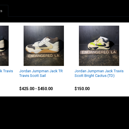
ts
 Travis
Jordan Jumpman Jack TR
Jordan Jumpman Jack Travis
Travis Scott Sail
Scott Bright Cactus (TD)
Nike
Jordan
$425.00 - $450.00
$150.00