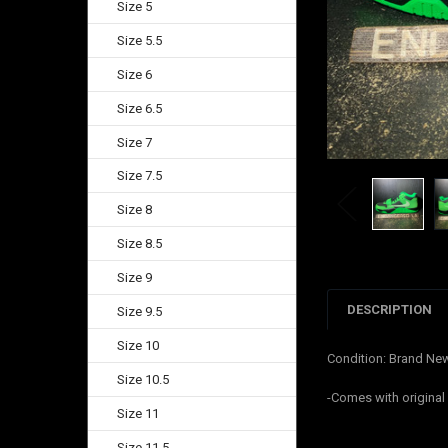
Size 5
Size 5.5
Size 6
Size 6.5
Size 7
Size 7.5
Size 8
Size 8.5
Size 9
DESCRIPTION
Size 9.5
Size 10
Condition: Brand Ne
Size 10.5
-Comes with original
Size 11
Size 11.5