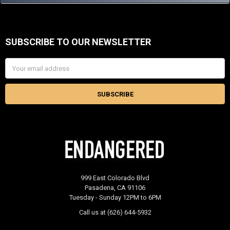
SUBSCRIBE TO OUR NEWSLETTER
Footer
Email
Address
999 East Colorado Blvd
Pasadena, CA 91106
Tuesday - Sunday 12PM to 6PM
Call us at (626) 644-5932