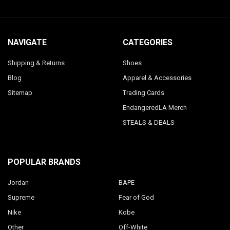
NAVIGATE
CATEGORIES
Shipping & Returns
Shoes
Blog
Apparel & Accessories
Sitemap
Trading Cards
EndangeredLA Merch
STEALS & DEALS
POPULAR BRANDS
Jordan
BAPE
Supreme
Fear of God
Nike
Kobe
Other
Off-White