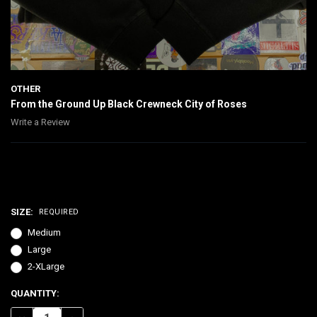
OTHER
From the Ground Up Black Crewneck City of Roses
Write a Review
$65.00
SIZE:
REQUIRED
Medium
Large
2-XLarge
CURRENT
QUANTITY:
STOCK: