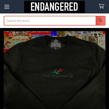
Search