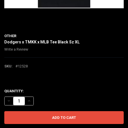
OTHER
Dodgers x TMKK x MLB Tee Black Sz XL
Write a Review
SKU:
#12528
$110.00
CURRENT
QUANTITY:
STOCK:
DECREASE QUANTITY OF DODGERS X TMKK X MLB TEE BLACK SZ XL
INCREASE QUANTITY OF DODGERS X TMKK X MLB TEE BLA