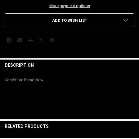
More payment options
ADD TO WISH LIST
FREQUENTLY
BOUGHT
DESCRIPTION
TOGETHER:
Condition: Brand New
SELECT
ALL
ADD
SELECTED
TO CART
RELATED PRODUCTS