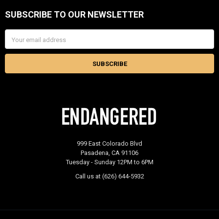
SUBSCRIBE TO OUR NEWSLETTER
Footer
Email
Address
999 East Colorado Blvd
Pasadena, CA 91106
Tuesday - Sunday 12PM to 6PM
Call us at (626) 644-5932