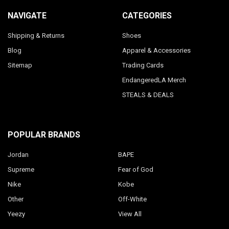
NAVIGATE
CATEGORIES
Shipping & Returns
Shoes
Blog
Apparel & Accessories
Sitemap
Trading Cards
EndangeredLA Merch
STEALS & DEALS
POPULAR BRANDS
Jordan
BAPE
Supreme
Fear of God
Nike
Kobe
Other
Off-White
Yeezy
View All