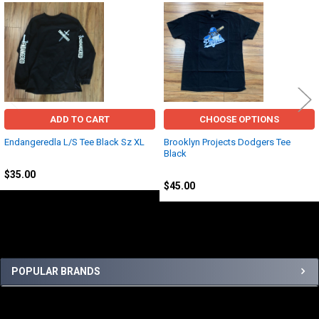
Related
Products
ADD TO CART
CHOOSE OPTIONS
Endangeredla L/S Tee Black Sz XL
Brooklyn Projects Dodgers Tee
Black
EndangeredLA
Other
$35.00
$45.00
Sidebar
POPULAR BRANDS