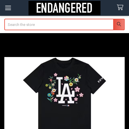
Search