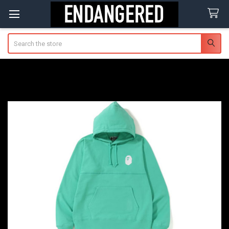
Search