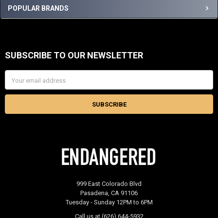
Sidebar
POPULAR BRANDS
SUBSCRIBE TO OUR NEWSLETTER
Footer
Email
Address
999 East Colorado Blvd
Pasadena, CA 91106
Tuesday - Sunday 12PM to 6PM
Call us at (626) 644-5932