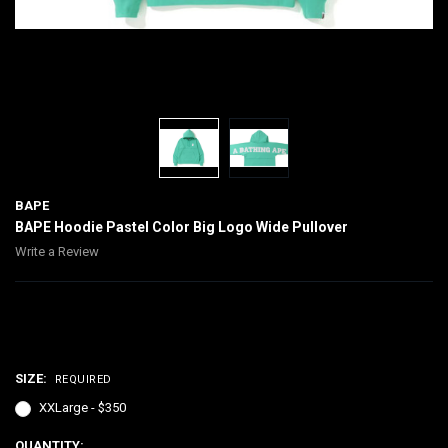
BAPE
BAPE Hoodie Pastel Color Big Logo Wide Pullover
Write a Review
$350.00
SIZE:
REQUIRED
XXLarge - $350
CURRENT
QUANTITY: