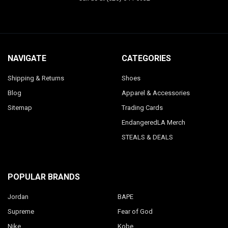
NAVIGATE
CATEGORIES
Shipping & Returns
Shoes
Blog
Apparel & Accessories
Sitemap
Trading Cards
EndangeredLA Merch
STEALS & DEALS
POPULAR BRANDS
Jordan
BAPE
Supreme
Fear of God
Nike
Kobe