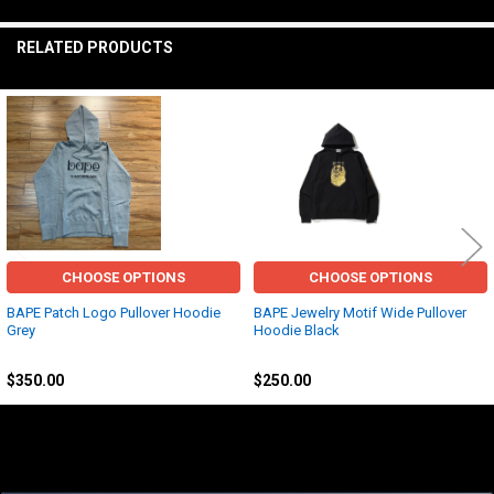
TO CART
RELATED PRODUCTS
Related
Products
CHOOSE OPTIONS
CHOOSE OPTIONS
BAPE Patch Logo Pullover Hoodie
BAPE Jewelry Motif Wide Pullover
Grey
Hoodie Black
BAPE
BAPE
$350.00
$250.00