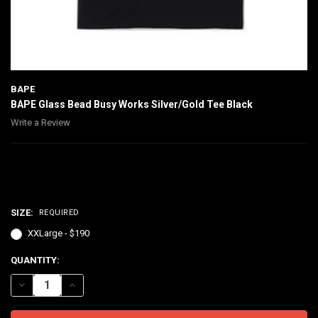
BAPE
BAPE Glass Bead Busy Works Silver/Gold Tee Black
Write a Review
$190.00
SIZE:
REQUIRED
XXLarge - $190
CURRENT
QUANTITY:
STOCK:
DECREASE QUANTITY OF BAPE GLASS BEAD BUSY WORKS SILVER/GO
INCREASE QUANTITY OF BAPE GLASS BEAD BUSY WORKS 