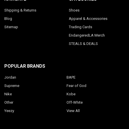
Shipping & Returns
Shoes
Blog
Apparel & Accessories
Sitemap
Trading Cards
EndangeredLA Merch
STEALS & DEALS
POPULAR BRANDS
Jordan
BAPE
Supreme
Fear of God
Nike
Kobe
Other
Off-White
Yeezy
View All