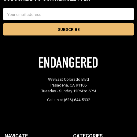
Footer
Email
Address
999 East Colorado Blvd
Pasadena, CA 91106
Tuesday - Sunday 12PM to 6PM
Call us at (626) 644-5932
NAVIGATE
CATEGORIES