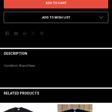
ADD TO WISH LIST
FREQUENTLY
BOUGHT
DESCRIPTION
TOGETHER:
Condition: Brand New
SELECT
ALL
ADD
SELECTED
RELATED PRODUCTS
TO CART