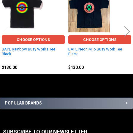
Related
Products
CHOOSE OPTIONS
CHOOSE OPTIONS
BAPE Rainbow Busy Works Tee
BAPE Neon Milo Busy Work Tee
Black
Black
BAPE
BAPE
$130.00
$130.00
Sidebar
POPULAR BRANDS
SUBSCRIBE TO OUR NEWSLETTER