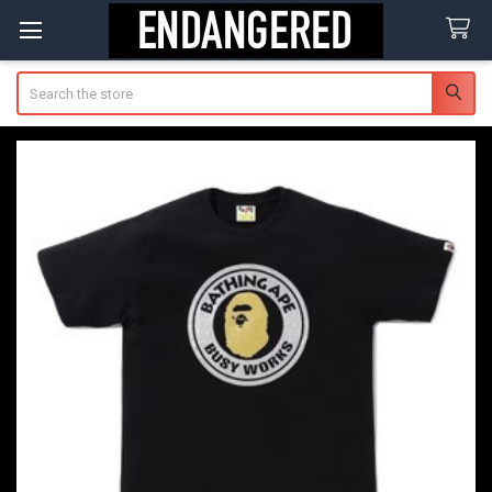
Search