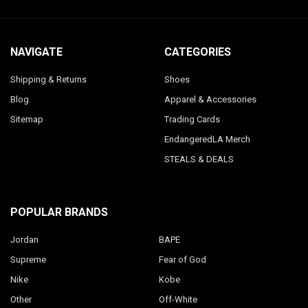
NAVIGATE
CATEGORIES
Shipping & Returns
Shoes
Blog
Apparel & Accessories
Sitemap
Trading Cards
EndangeredLA Merch
STEALS & DEALS
POPULAR BRANDS
Jordan
BAPE
Supreme
Fear of God
Nike
Kobe
Other
Off-White