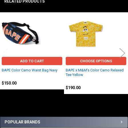
RELATED PRODUCTS
TO CART
Related
Products
ADD TO CART
CHOOSE OPTIONS
BAPE Color Camo Waist Bag Navy
BAPE x M&M's Color Camo Relaxed
Tee Yellow
BAPE
BAPE
$150.00
$190.00
Sidebar
POPULAR BRANDS