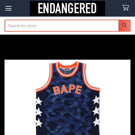
Search