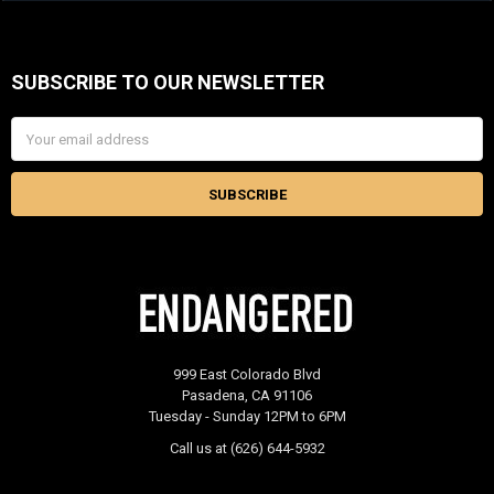
SUBSCRIBE TO OUR NEWSLETTER
Footer
Email
Address
999 East Colorado Blvd
Pasadena, CA 91106
Tuesday - Sunday 12PM to 6PM
Call us at (626) 644-5932