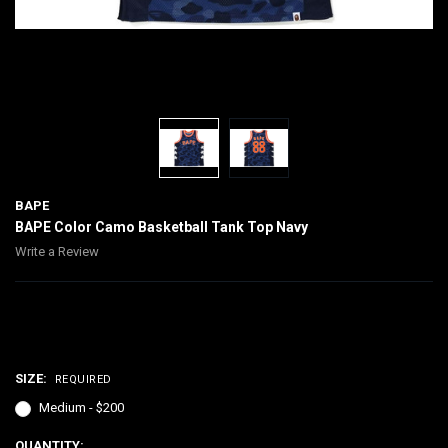
BAPE
BAPE Color Camo Basketball Tank Top Navy
Write a Review
$200.00
SIZE:
REQUIRED
Medium - $200
CURRENT
QUANTITY: