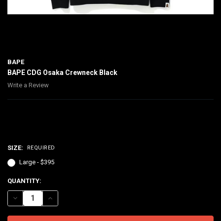
BAPE
BAPE CDG Osaka Crewneck Black
Write a Review
$395.00
SIZE:
REQUIRED
Large - $395
CURRENT
QUANTITY:
STOCK:
DECREASE QUANTITY OF BAPE CDG OSAKA CREWNECK BLACK
INCREASE QUANTITY OF BAPE CDG OSAKA CREWNECK B