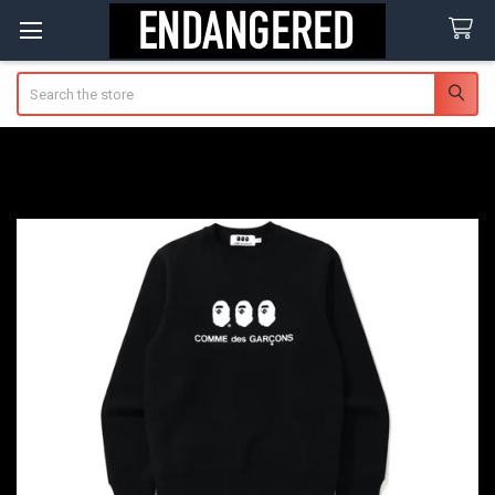
Search