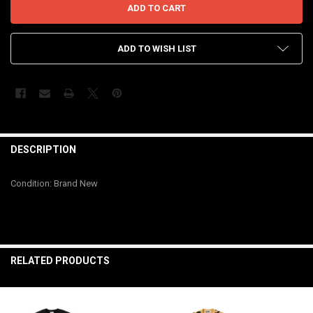
ADD TO WISH LIST
FREQUENTLY
BOUGHT
DESCRIPTION
TOGETHER:
Condition: Brand New
SELECT
ALL
ADD
SELECTED
RELATED PRODUCTS
TO CART