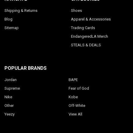
Shipping & Returns
Shoes
Blog
Apparel & Accessories
Sitemap
Trading Cards
EndangeredLA Merch
STEALS & DEALS
POPULAR BRANDS
Jordan
BAPE
Supreme
Fear of God
Nike
Kobe
Other
Off-White
Yeezy
View All