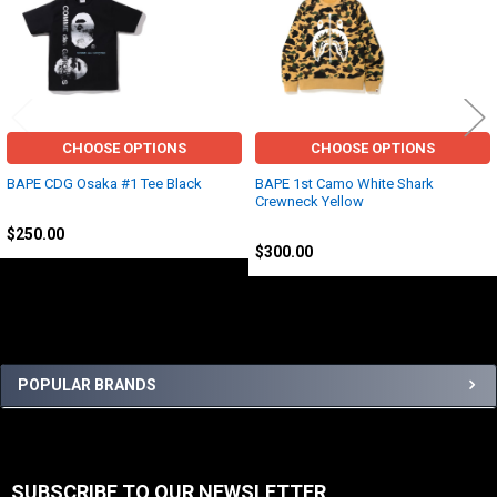
Related
Products
CHOOSE OPTIONS
CHOOSE OPTIONS
BAPE CDG Osaka #1 Tee Black
BAPE 1st Camo White Shark
Crewneck Yellow
BAPE
BAPE
$250.00
$300.00
Sidebar
POPULAR BRANDS
SUBSCRIBE TO OUR NEWSLETTER