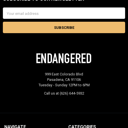
Footer
Email
Address
999 East Colorado Blvd
Pasadena, CA 91106
Tuesday - Sunday 12PM to 6PM
Call us at (626) 644-5932
NAVIGATE
CATEGORIES