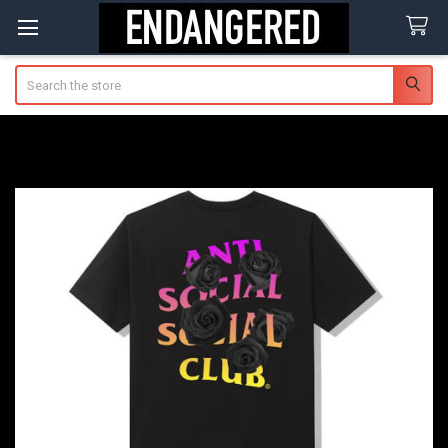
Search