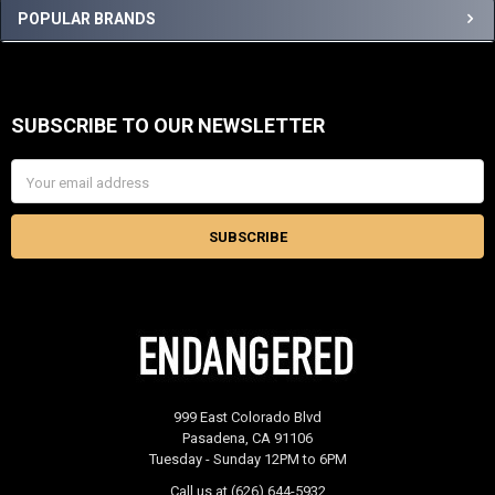
Sidebar
POPULAR BRANDS
SUBSCRIBE TO OUR NEWSLETTER
Footer
Email
Address
999 East Colorado Blvd
Pasadena, CA 91106
Tuesday - Sunday 12PM to 6PM
Call us at (626) 644-5932