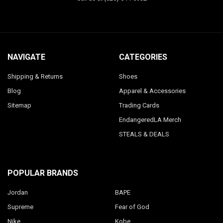
NAVIGATE
CATEGORIES
Shipping & Returns
Shoes
Blog
Apparel & Accessories
Sitemap
Trading Cards
EndangeredLA Merch
STEALS & DEALS
POPULAR BRANDS
Jordan
BAPE
Supreme
Fear of God
Nike
Kobe