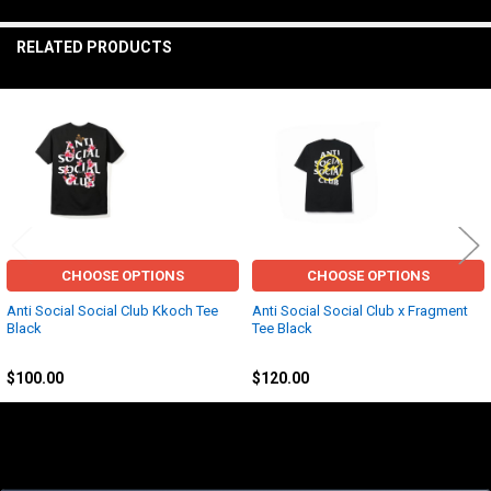
TO CART
RELATED PRODUCTS
Related
Products
CHOOSE OPTIONS
CHOOSE OPTIONS
Anti Social Social Club Kkoch Tee
Anti Social Social Club x Fragment
Black
Tee Black
Anti Social Social Club (ASSC)
Anti Social Social Club (ASSC)
$100.00
$120.00