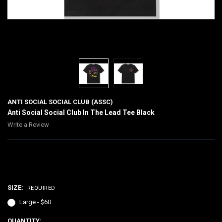
ANTI SOCIAL SOCIAL CLUB (ASSC)
Anti Social Social Club In The Lead Tee Black
Write a Review
$60.00
SIZE:
REQUIRED
Large - $60
CURRENT
QUANTITY: