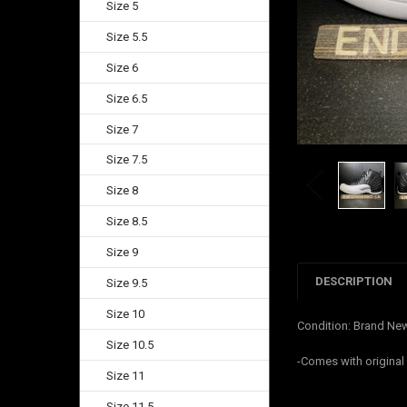
Size 5
Size 5.5
Size 6
Size 6.5
Size 7
Size 7.5
Size 8
Size 8.5
Size 9
DESCRIPTION
Size 9.5
Size 10
Condition: Brand Ne
Size 10.5
-Comes with origina
Size 11
Size 11.5