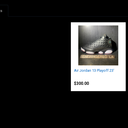
ts
Air Jordan 13 Playoff 23'
Jordan
$300.00