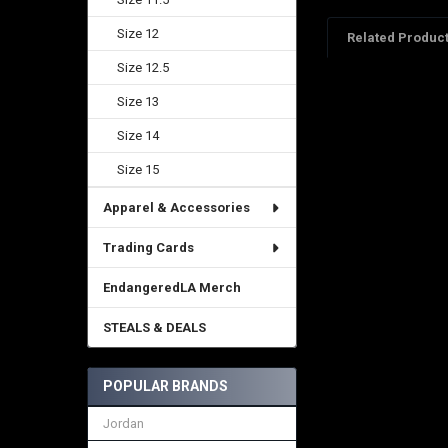
Size 12
Related Produc
Size 12.5
Size 13
Related
Products
Size 14
Size 15
Apparel & Accessories
Trading Cards
EndangeredLA Merch
STEALS & DEALS
POPULAR BRANDS
Jordan