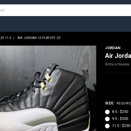
IZE 11.5
AIR JORDAN 12 PLAYOFF 22'
JORDAN
Air Jorda
Write a Review
$250.00 
SIZE:
REQUIR
8.5 - $250
9.5 - $300
11.5 - $250