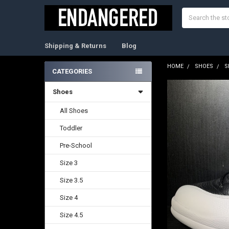
Search
Shipping & Returns
Blog
HOME
SHOES
S
CATEGORIES
Sidebar
Shoes
FREQUENTLY
BOUGHT
TOGETHER:
All Shoes
Toddler
SELECT
ALL
Pre-School
ADD
Size 3
SELECTED
TO CART
Size 3.5
Size 4
Size 4.5