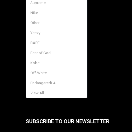
Supreme
Nike
Other
Yeezy
BAPE
Fear of God
Kobe
Off-White
EndangeredLA
View All
SUBSCRIBE TO OUR NEWSLETTER
Footer