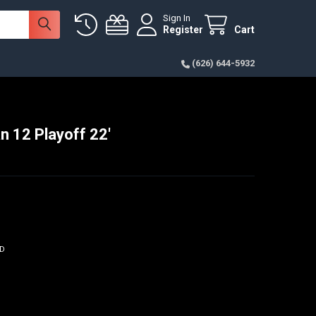
Sign In
Register
Cart
(626) 644-5932
n 12 Playoff 22'
- $300.00
ED