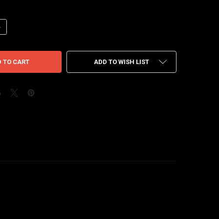
ANTITY OF AIR JORDAN 12 PLAYOFF 22'
NCREASE QUANTITY OF AIR JORDAN 12 PLAYOFF 22'
ADD TO WISH LIST