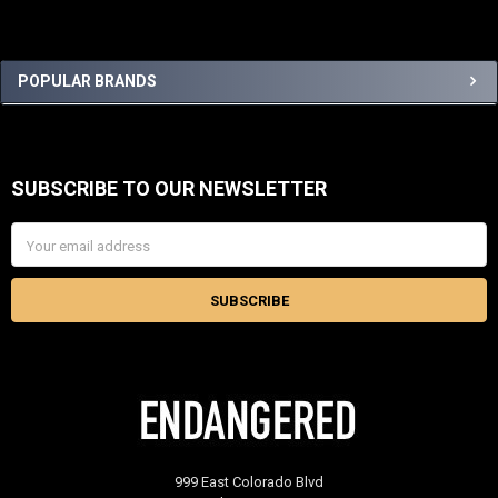
Sidebar
POPULAR BRANDS
SUBSCRIBE TO OUR NEWSLETTER
Footer
Email
Address
999 East Colorado Blvd