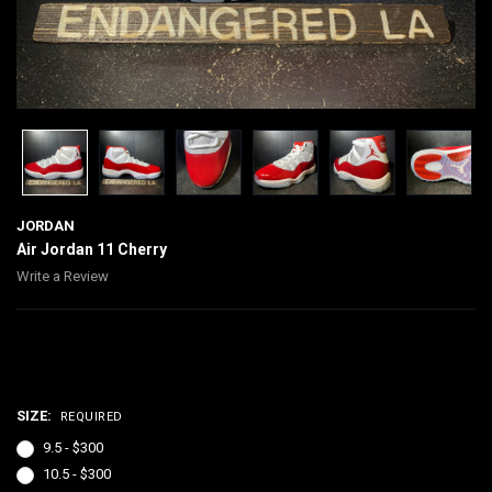
JORDAN
Air Jordan 11 Cherry
Write a Review
$300.00
SIZE:
REQUIRED
9.5 - $300
10.5 - $300