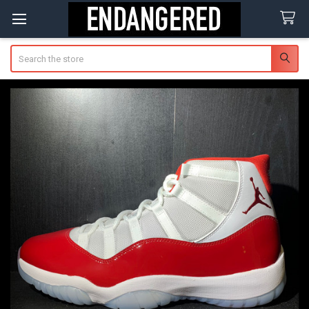
Search