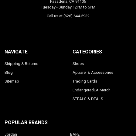
Pasadena, CA 91106
Tuesday - Sunday 12PM to 6PM
Call us at (626) 644-5932
NAVIGATE
CATEGORIES
Shipping & Returns
Shoes
Blog
Apparel & Accessories
Sitemap
Trading Cards
EndangeredLA Merch
STEALS & DEALS
POPULAR BRANDS
Jordan
BAPE