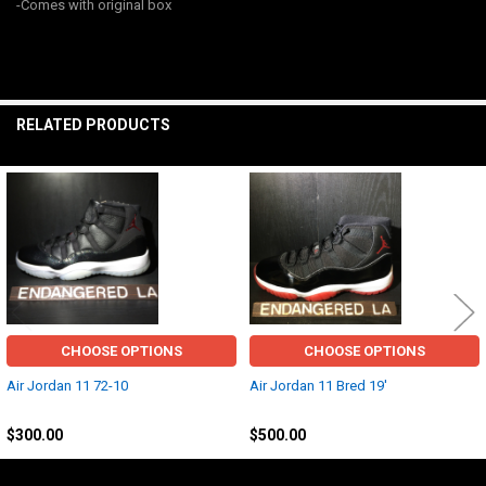
-Comes with original box
ALL
ADD
SELECTED
TO CART
RELATED PRODUCTS
Related
Products
CHOOSE OPTIONS
CHOOSE OPTIONS
Air Jordan 11 72-10
Air Jordan 11 Bred 19'
Jordan
Jordan
$300.00
$500.00