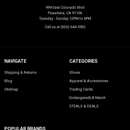
999 East Colorado Blvd
Pasadena, CA 91106
Tuesday - Sunday 12PM to 6PM
Call us at (626) 644-5932
NAVIGATE
CATEGORIES
Shipping & Returns
Shoes
Blog
Apparel & Accessories
Sitemap
Trading Cards
EndangeredLA Merch
STEALS & DEALS
POPULAR BRANDS