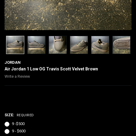
JORDAN
Air Jordan 1 Low OG Travis Scott Velvet Brown
Write a Review
$500.00 - $600.00
SIZE:
REQUIRED
9 -$500
9 - $600