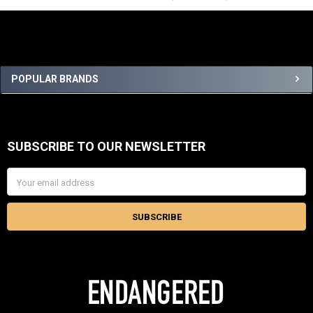
Sidebar
POPULAR BRANDS
SUBSCRIBE TO OUR NEWSLETTER
Footer
Email
Address