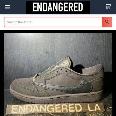
Search