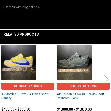
SELECT
-Comes with original box
ALL
ADD
SELECTED
TO CART
RELATED PRODUCTS
Related
Products
CHOOSE OPTIONS
CHOOSE OPTIONS
Air Jordan 1 Low OG Travis Scott
Air Jordan 1 Low OG Travis Scott
Canary
Phantom Black
Jordan
Jordan
$400.00 - $600.00
$1,000.00 - $1,050.00