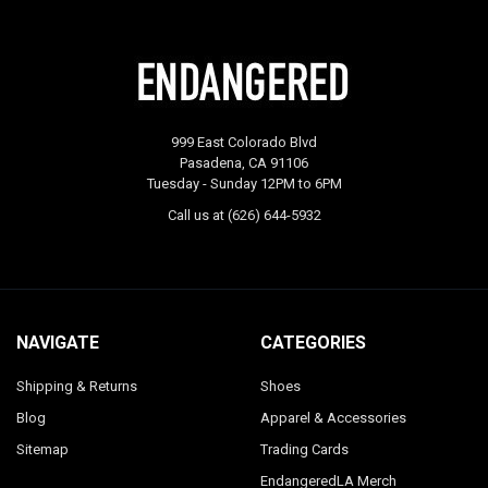
999 East Colorado Blvd
Pasadena, CA 91106
Tuesday - Sunday 12PM to 6PM
Call us at (626) 644-5932
NAVIGATE
CATEGORIES
Shipping & Returns
Shoes
Blog
Apparel & Accessories
Sitemap
Trading Cards
EndangeredLA Merch