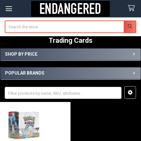
Search
Trading Cards
SHOP BY PRICE
Sidebar
POPULAR BRANDS