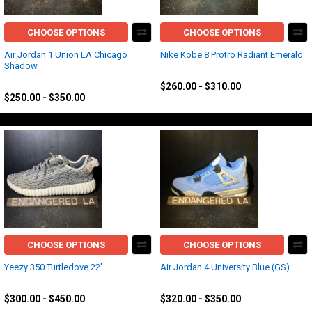
CHOOSE OPTIONS
CHOOSE OPTIONS
Air Jordan 1 Union LA Chicago
Nike Kobe 8 Protro Radiant Emerald
Shadow
Kobe
Jordan
$260.00 - $310.00
$250.00 - $350.00
CHOOSE OPTIONS
CHOOSE OPTIONS
Yeezy 350 Turtledove 22'
Air Jordan 4 University Blue (GS)
Yeezy
Jordan
$300.00 - $450.00
$320.00 - $350.00