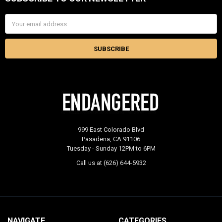
Footer
Email
Address
999 East Colorado Blvd
Pasadena, CA 91106
Tuesday - Sunday 12PM to 6PM
Call us at (626) 644-5932
NAVIGATE
CATEGORIES