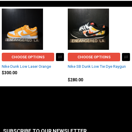
CHOOSE OPTIONS
CHOOSE OPTIONS
Nike Dunk Low Laser Orange
Nike SB Dunk Low Tie Dye Raygun
$300.00
Nike
$280.00
SUBSCRIBE TO OUR NEWSLETTER