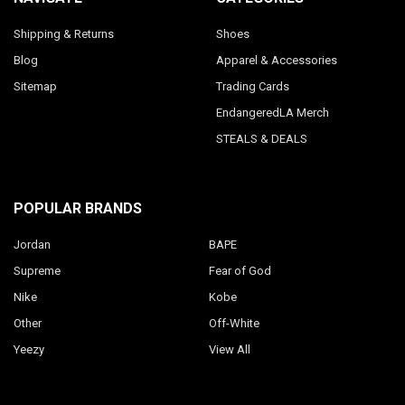
Shipping & Returns
Shoes
Blog
Apparel & Accessories
Sitemap
Trading Cards
EndangeredLA Merch
STEALS & DEALS
POPULAR BRANDS
Jordan
BAPE
Supreme
Fear of God
Nike
Kobe
Other
Off-White
Yeezy
View All