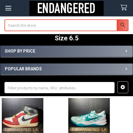
Search
Size 6.5
SHOP BY PRICE
Sidebar
POPULAR BRANDS