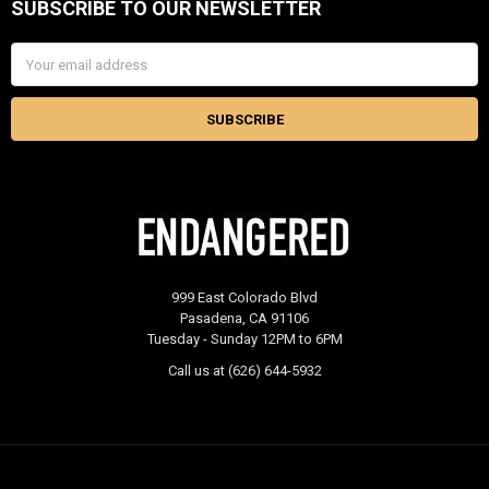
SUBSCRIBE TO OUR NEWSLETTER
Footer
Email
Address
999 East Colorado Blvd
Pasadena, CA 91106
Tuesday - Sunday 12PM to 6PM
Call us at (626) 644-5932