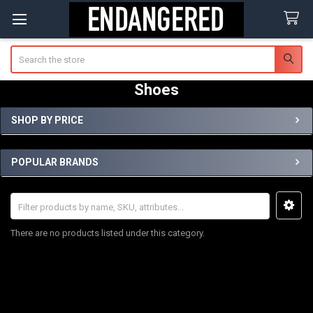
Search
Shoes
SHOP BY PRICE
Sidebar
POPULAR BRANDS
There are no products listed under this category.