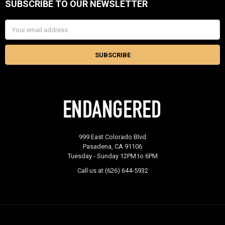
SUBSCRIBE TO OUR NEWSLETTER
Footer
Email
Address
999 East Colorado Blvd
Pasadena, CA 91106
Tuesday - Sunday 12PM to 6PM
Call us at (626) 644-5932