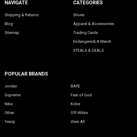
NAVIGATE
CATEGORIES
Shipping & Returns
Shoes
Blog
Apparel & Accessories
Sitemap
Trading Cards
EndangeredLA Merch
STEALS & DEALS
POPULAR BRANDS
Jordan
BAPE
Supreme
Fear of God
Nike
Kobe
Other
Off-White
Yeezy
View All