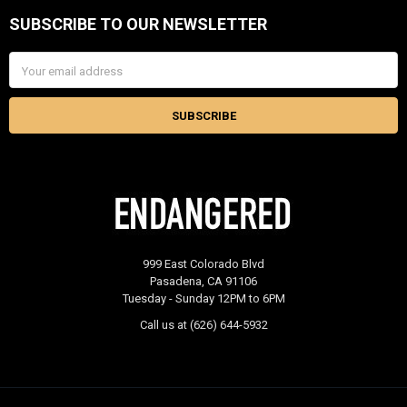
SUBSCRIBE TO OUR NEWSLETTER
Footer
Email
Address
999 East Colorado Blvd
Pasadena, CA 91106
Tuesday - Sunday 12PM to 6PM
Call us at (626) 644-5932