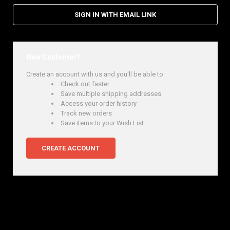
SIGN IN WITH EMAIL LINK
New Customer?
Create an account with us and you'll be able to:
Check out faster
Save multiple shipping addresses
Access your order history
Track new orders
Save items to your Wish List
CREATE ACCOUNT