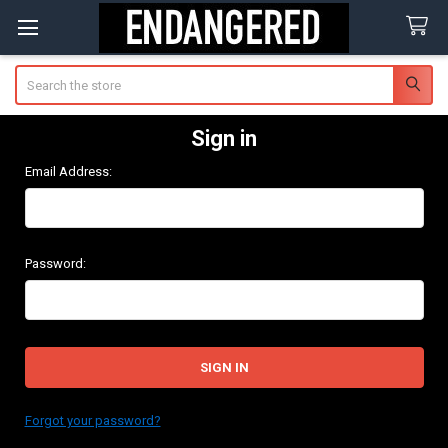
Search
Sign in
Email Address:
Password:
Forgot your password?