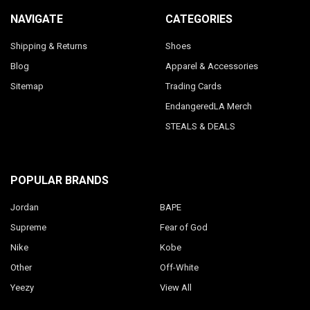
NAVIGATE
CATEGORIES
Shipping & Returns
Shoes
Blog
Apparel & Accessories
Sitemap
Trading Cards
EndangeredLA Merch
STEALS & DEALS
POPULAR BRANDS
Jordan
BAPE
Supreme
Fear of God
Nike
Kobe
Other
Off-White
Yeezy
View All