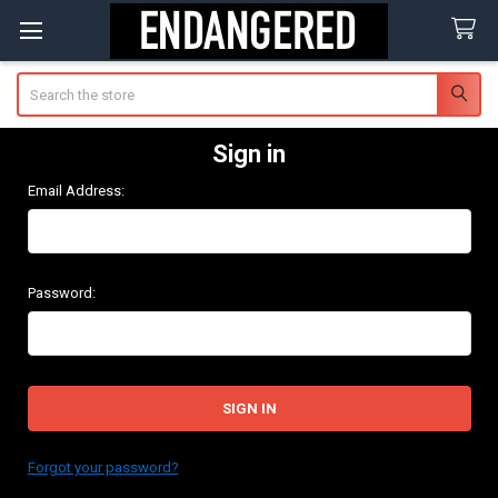
Search
Sign in
Email Address:
Password:
Forgot your password?