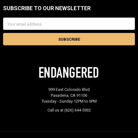
SUBSCRIBE TO OUR NEWSLETTER
Footer
Email
Address
999 East Colorado Blvd
Pasadena, CA 91106
Tuesday - Sunday 12PM to 6PM
Call us at (626) 644-5932