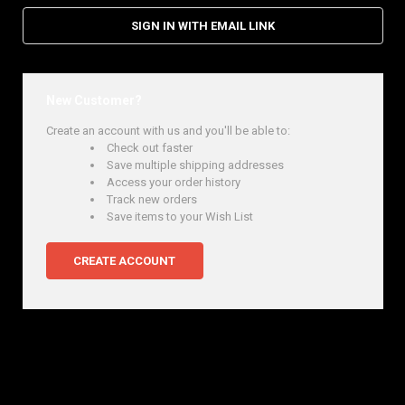
SIGN IN WITH EMAIL LINK
New Customer?
Create an account with us and you'll be able to:
Check out faster
Save multiple shipping addresses
Access your order history
Track new orders
Save items to your Wish List
CREATE ACCOUNT