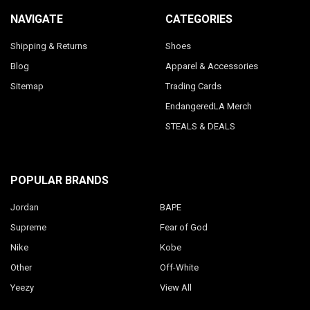
NAVIGATE
CATEGORIES
Shipping & Returns
Shoes
Blog
Apparel & Accessories
Sitemap
Trading Cards
EndangeredLA Merch
STEALS & DEALS
POPULAR BRANDS
Jordan
BAPE
Supreme
Fear of God
Nike
Kobe
Other
Off-White
Yeezy
View All