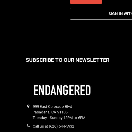
SIGN IN WIT
SUBSCRIBE TO OUR NEWSLETTER
Footer
999 East Colorado Blvd
Pasadena, CA 91106
Tuesday - Sunday 12PM to 6PM
Call us at (626) 644-5932