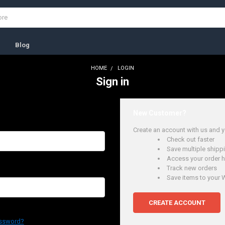
s
Blog
HOME
LOGIN
Sign in
New Customer?
Create an account with us and yo
Check out faster
Save multiple ship
Access your order h
Track new orders
Save items to your W
CREATE ACCOUNT
assword?