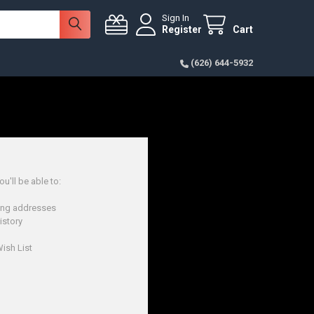
Sign In
Register
Cart
(626) 644-5932
u'll be able to:
ping addresses
istory
ish List