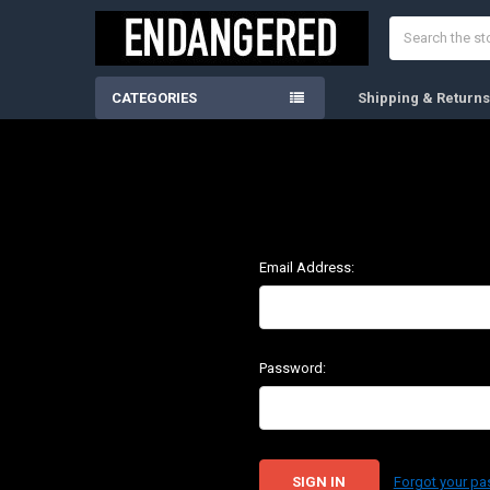
Search
CATEGORIES
Shipping & Return
Email Address:
Password:
Forgot your p