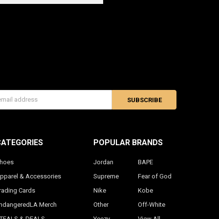
s
CATEGORIES
POPULAR BRANDS
hoes
Jordan
BAPE
pparel & Accessories
Supreme
Fear of God
rading Cards
Nike
Kobe
ndangeredLA Merch
Other
Off-White
TEALS & DEALS
Yeezy
View All