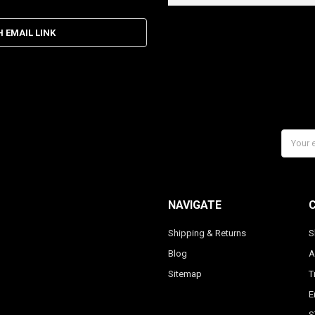
H EMAIL LINK
Email
Addres
NAVIGATE
Shipping & Returns
S
Blog
A
Sitemap
T
E
S