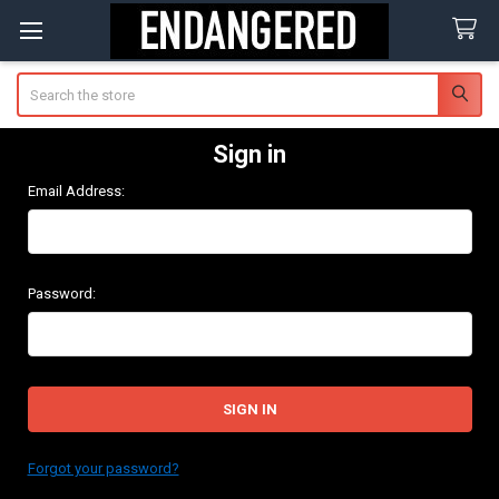
Search
Sign in
Email Address:
Password:
Forgot your password?