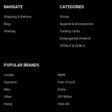
NAVIGATE
CATEGORIES
Shipping & Returns
Shoes
Blog
Apparel & Accessories
Sitemap
Trading Cards
EndangeredLA Merch
STEALS & DEALS
POPULAR BRANDS
Jordan
BAPE
Supreme
Fear of God
Nike
Kobe
Other
Off-White
Yeezy
View All