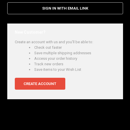
SIGN IN WITH EMAIL LINK
New Customer?
Create an account with us and you'll be able to:
Check out faster
Save multiple shipping addresses
Access your order history
Track new orders
Save items to your Wish List
CREATE ACCOUNT