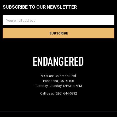
SUBSCRIBE TO OUR NEWSLETTER
Footer
Email
Address
999 East Colorado Blvd
Pasadena, CA 91106
Tuesday - Sunday 12PM to 6PM
Call us at (626) 644-5932