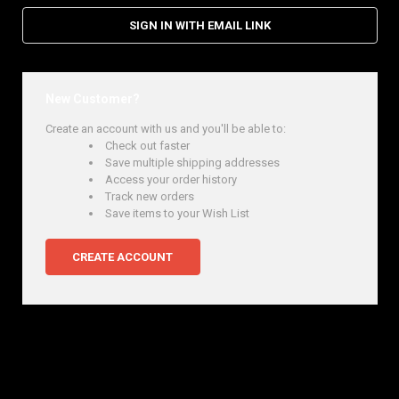
SIGN IN WITH EMAIL LINK
New Customer?
Create an account with us and you'll be able to:
Check out faster
Save multiple shipping addresses
Access your order history
Track new orders
Save items to your Wish List
CREATE ACCOUNT