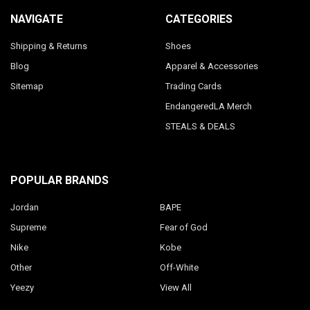
NAVIGATE
CATEGORIES
Shipping & Returns
Shoes
Blog
Apparel & Accessories
Sitemap
Trading Cards
EndangeredLA Merch
STEALS & DEALS
POPULAR BRANDS
Jordan
BAPE
Supreme
Fear of God
Nike
Kobe
Other
Off-White
Yeezy
View All