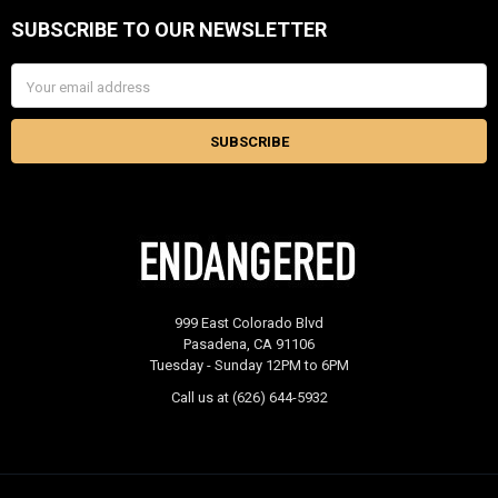
SUBSCRIBE TO OUR NEWSLETTER
Footer
Email
Address
999 East Colorado Blvd
Pasadena, CA 91106
Tuesday - Sunday 12PM to 6PM
Call us at (626) 644-5932