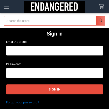
Search
Sign in
Email Address:
Password:
Forgot your password?